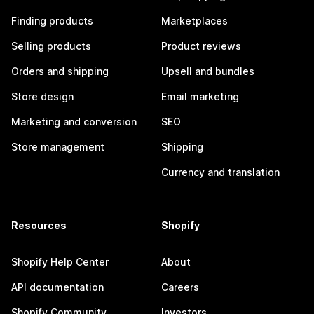
Finding products
Marketplaces
Selling products
Product reviews
Orders and shipping
Upsell and bundles
Store design
Email marketing
Marketing and conversion
SEO
Store management
Shipping
Currency and translation
Resources
Shopify
Shopify Help Center
About
API documentation
Careers
Shopify Community
Investors