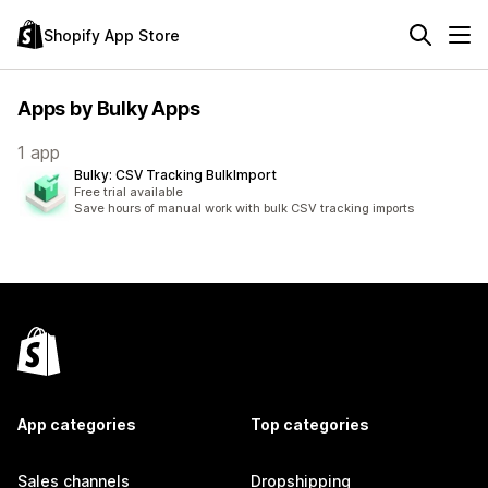
Shopify App Store
Apps by Bulky Apps
1 app
Bulky: CSV Tracking BulkImport
Free trial available
Save hours of manual work with bulk CSV tracking imports
App categories
Top categories
Sales channels
Dropshipping