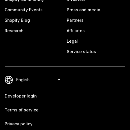
Community Events
Press and media
Shopify Blog
Partners
Research
Affiliates
Legal
Service status
Developer login
Terms of service
Privacy policy