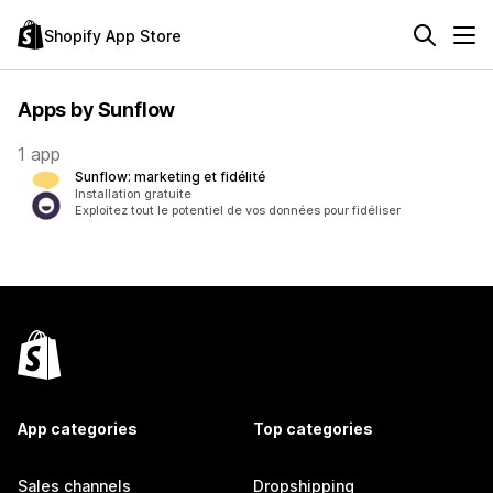
Shopify App Store
Apps by Sunflow
1 app
Sunflow: marketing et fidélité
Installation gratuite
Exploitez tout le potentiel de vos données pour fidéliser
App categories
Top categories
Sales channels
Dropshipping