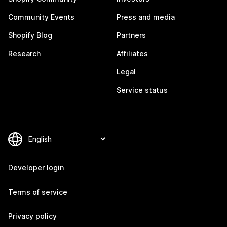
Community Events
Press and media
Shopify Blog
Partners
Research
Affiliates
Legal
Service status
Developer login
Terms of service
Privacy policy