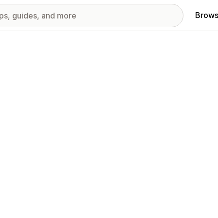
Brows