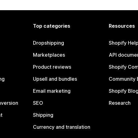
Top categories
Resources
Dropshipping
Shopify Hel
Marketplaces
API documen
Product reviews
Shopify Co
ng
Upsell and bundles
Community 
Email marketing
Shopify Blo
nversion
SEO
Research
t
Shipping
Currency and translation