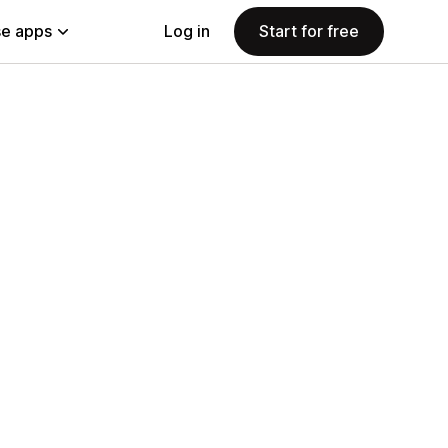
e apps
Log in
Start for free