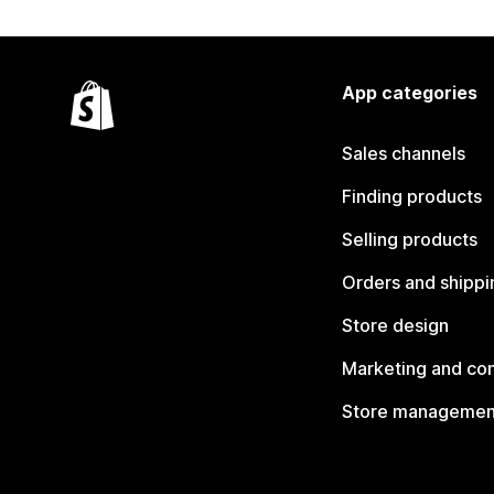
App categories
Sales channels
Finding products
Selling products
Orders and shippi
Store design
Marketing and co
Store managemen