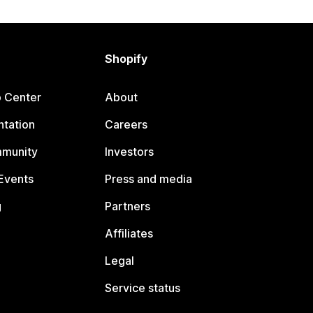
Shopify
p Center
About
tation
Careers
mmunity
Investors
Events
Press and media
g
Partners
Affiliates
Legal
Service status