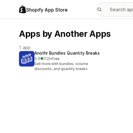
Shopify App Store
Apps by Another Apps
1 app
Anothr Bundles Quantity Breaks
out of 5 stars
5.0
(12)
•
Free
12 total reviews
Sell more with bundles, volume
discounts, and quantity breaks