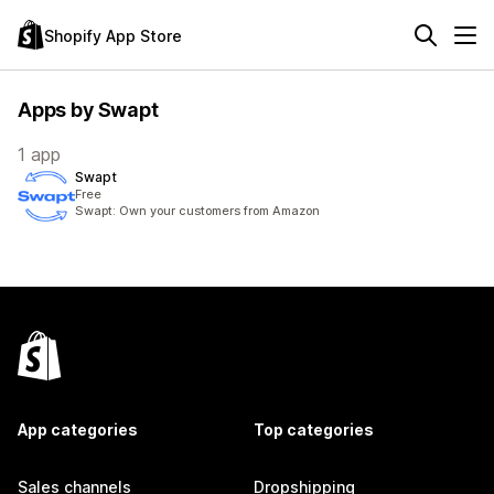
Shopify App Store
Apps by Swapt
1 app
Swapt
Free
Swapt: Own your customers from Amazon
App categories
Top categories
Sales channels
Dropshipping