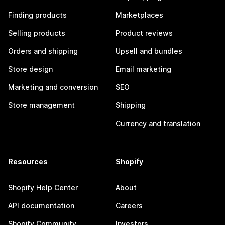
Finding products
Marketplaces
Selling products
Product reviews
Orders and shipping
Upsell and bundles
Store design
Email marketing
Marketing and conversion
SEO
Store management
Shipping
Currency and translation
Resources
Shopify
Shopify Help Center
About
API documentation
Careers
Shopify Community
Investors