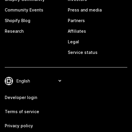
Community Events
Press and media
Shopify Blog
Partners
Research
Affiliates
Legal
Service status
Developer login
Terms of service
Privacy policy