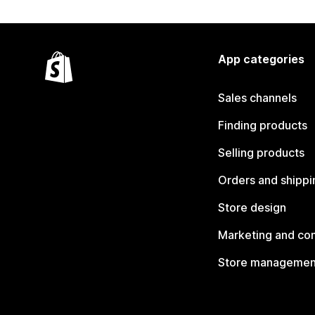
App categories
Sales channels
Finding products
Selling products
Orders and shippi
Store design
Marketing and co
Store managemen