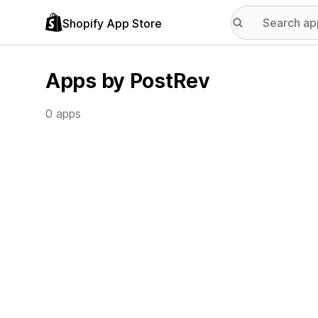
Shopify App Store
Apps by PostRev
0 apps