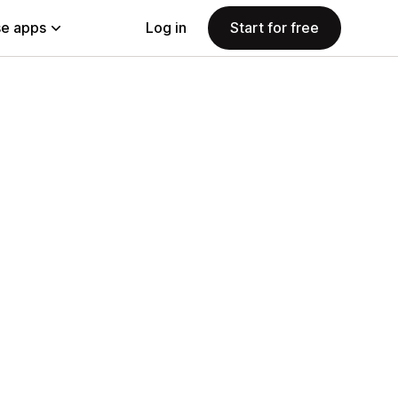
e apps
Log in
Start for free