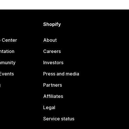
Shopify
p Center
About
tation
Careers
mmunity
Investors
Events
Press and media
g
Partners
Affiliates
Legal
Service status