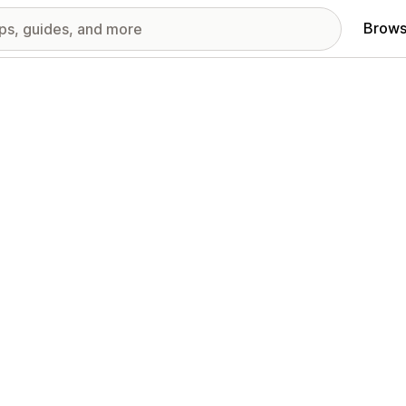
Brows