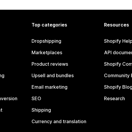
Top categories
Resources
Dropshipping
Shopify Hel
Marketplaces
API documen
Product reviews
Shopify Co
ng
Upsell and bundles
Community 
Email marketing
Shopify Blo
nversion
SEO
Research
t
Shipping
Currency and translation