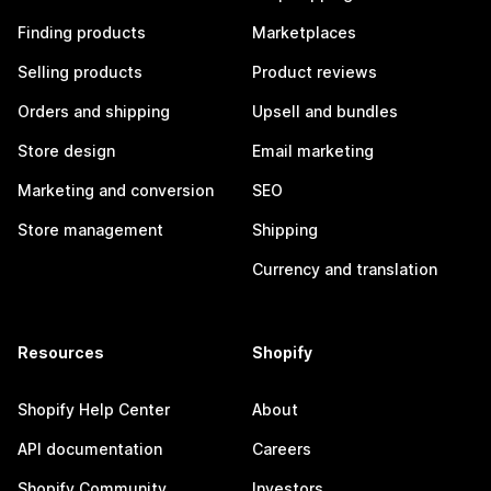
Finding products
Marketplaces
Selling products
Product reviews
Orders and shipping
Upsell and bundles
Store design
Email marketing
Marketing and conversion
SEO
Store management
Shipping
Currency and translation
Resources
Shopify
Shopify Help Center
About
API documentation
Careers
Shopify Community
Investors