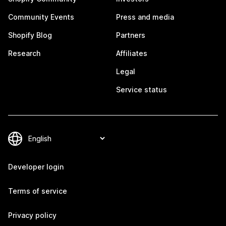
Community Events
Press and media
Shopify Blog
Partners
Research
Affiliates
Legal
Service status
Developer login
Terms of service
Privacy policy