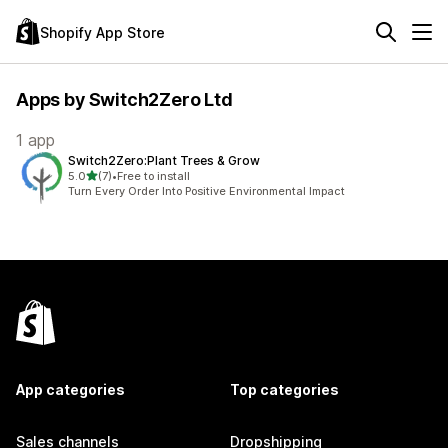
Shopify App Store
Apps by Switch2Zero Ltd
1 app
Switch2Zero:Plant Trees & Grow
out of 5 stars
5.0
(7)
•
Free to install
7 total reviews
Turn Every Order Into Positive Environmental Impact
App categories
Top categories
Sales channels
Dropshipping