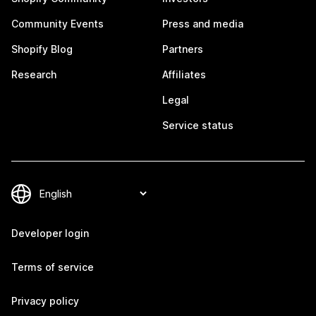
Community Events
Press and media
Shopify Blog
Partners
Research
Affiliates
Legal
Service status
Developer login
Terms of service
Privacy policy