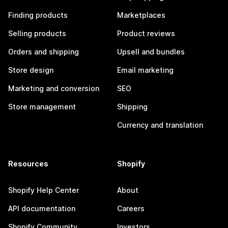
Finding products
Marketplaces
Selling products
Product reviews
Orders and shipping
Upsell and bundles
Store design
Email marketing
Marketing and conversion
SEO
Store management
Shipping
Currency and translation
Resources
Shopify
Shopify Help Center
About
API documentation
Careers
Shopify Community
Investors