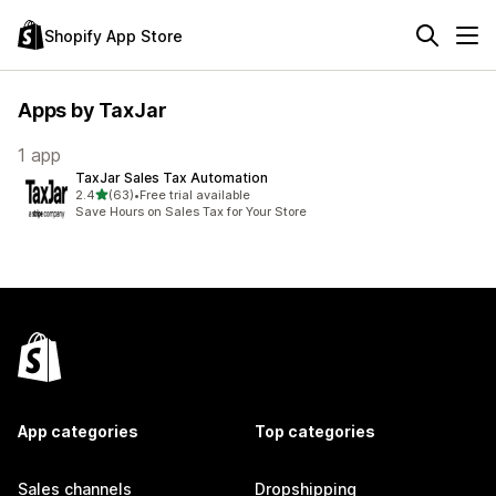
Shopify App Store
Apps by TaxJar
1 app
TaxJar Sales Tax Automation
out of 5 stars
2.4
(63)
•
Free trial available
63 total reviews
Save Hours on Sales Tax for Your Store
App categories
Top categories
Sales channels
Dropshipping