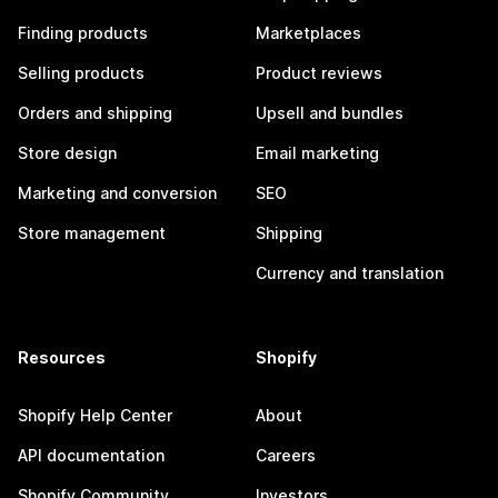
Finding products
Marketplaces
Selling products
Product reviews
Orders and shipping
Upsell and bundles
Store design
Email marketing
Marketing and conversion
SEO
Store management
Shipping
Currency and translation
Resources
Shopify
Shopify Help Center
About
API documentation
Careers
Shopify Community
Investors