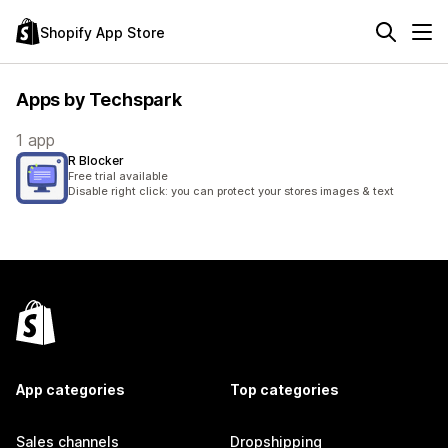
Shopify App Store
Apps by Techspark
1 app
R Blocker
Free trial available
Disable right click: you can protect your stores images & text
App categories
Top categories
Sales channels
Dropshipping