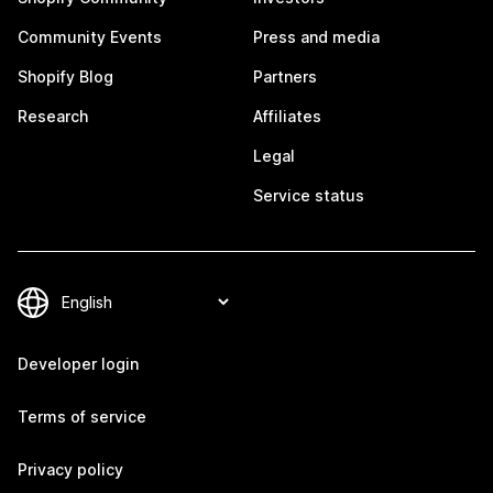
Community Events
Press and media
Shopify Blog
Partners
Research
Affiliates
Legal
Service status
Developer login
Terms of service
Privacy policy