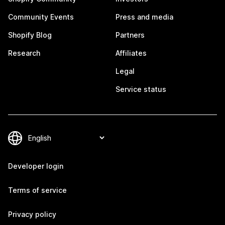
Community Events
Press and media
Shopify Blog
Partners
Research
Affiliates
Legal
Service status
Developer login
Terms of service
Privacy policy