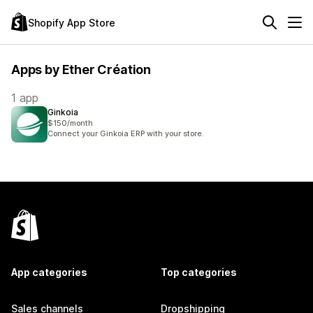
Shopify App Store
Apps by Ether Création
1 app
Ginkoia
$150/month
Connect your Ginkoia ERP with your store.
App categories
Top categories
Sales channels
Dropshipping