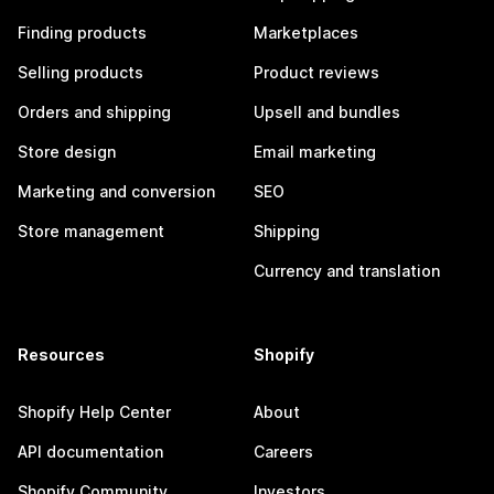
Finding products
Marketplaces
Selling products
Product reviews
Orders and shipping
Upsell and bundles
Store design
Email marketing
Marketing and conversion
SEO
Store management
Shipping
Currency and translation
Resources
Shopify
Shopify Help Center
About
API documentation
Careers
Shopify Community
Investors