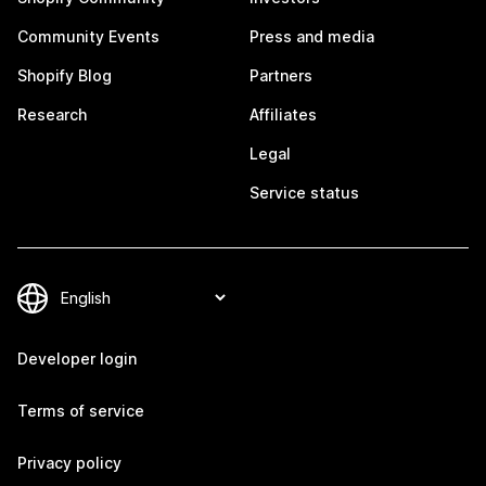
Community Events
Press and media
Shopify Blog
Partners
Research
Affiliates
Legal
Service status
Developer login
Terms of service
Privacy policy