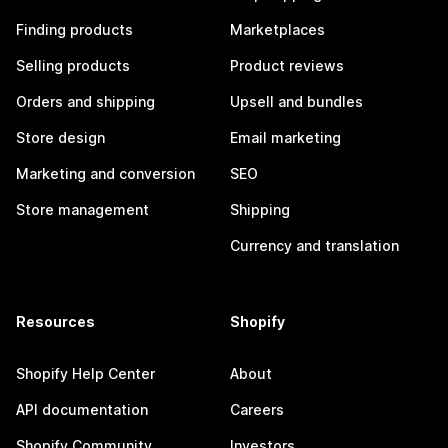
Finding products
Marketplaces
Selling products
Product reviews
Orders and shipping
Upsell and bundles
Store design
Email marketing
Marketing and conversion
SEO
Store management
Shipping
Currency and translation
Resources
Shopify
Shopify Help Center
About
API documentation
Careers
Shopify Community
Investors