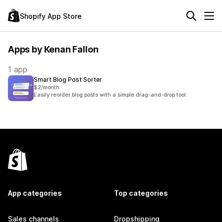
Shopify App Store
Apps by Kenan Fallon
1 app
Smart Blog Post Sorter
$2/month
Easily reorder blog posts with a simple drag-and-drop tool.
App categories
Top categories
Sales channels
Dropshipping