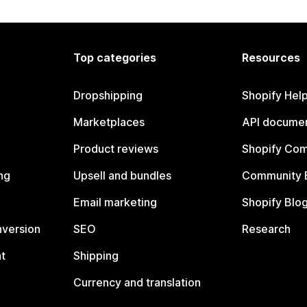
Top categories
Resources
Dropshipping
Shopify Hel
Marketplaces
API documen
Product reviews
Shopify Co
ng
Upsell and bundles
Community 
Email marketing
Shopify Blo
nversion
SEO
Research
t
Shipping
Currency and translation