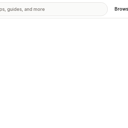
Brows