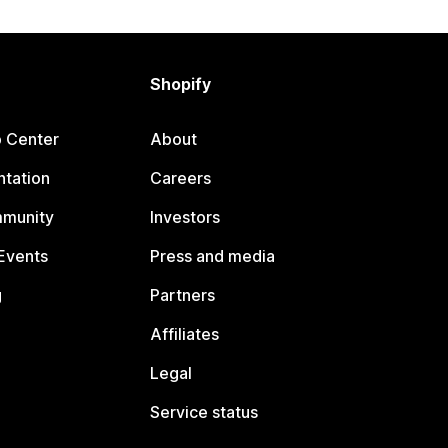
Shopify
p Center
About
tation
Careers
mmunity
Investors
Events
Press and media
g
Partners
Affiliates
Legal
Service status