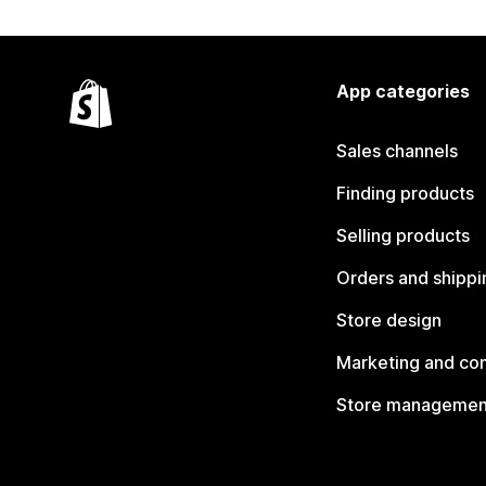
App categories
Sales channels
Finding products
Selling products
Orders and shippi
Store design
Marketing and co
Store managemen