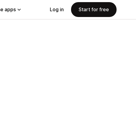
e apps
Log in
Start for free