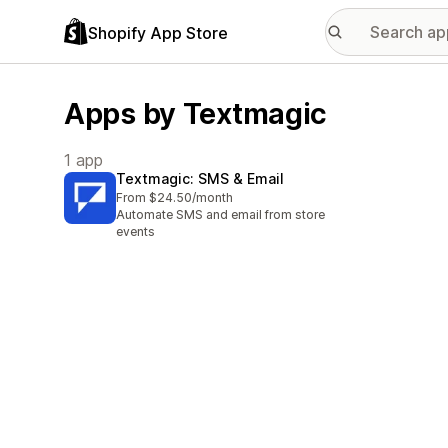
Shopify App Store
Apps by Textmagic
1 app
Textmagic: SMS & Email
From $24.50/month
Automate SMS and email from store
events