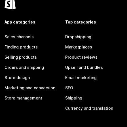
App categories
Top categories
Sales channels
Dropshipping
Finding products
Marketplaces
Selling products
Product reviews
Orders and shipping
Upsell and bundles
Store design
Email marketing
Marketing and conversion
SEO
Store management
Shipping
Currency and translation