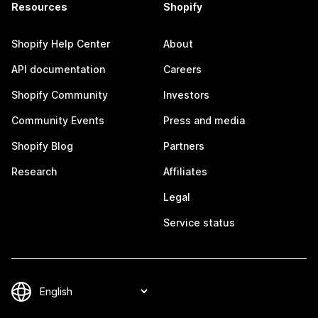
Resources
Shopify
Shopify Help Center
About
API documentation
Careers
Shopify Community
Investors
Community Events
Press and media
Shopify Blog
Partners
Research
Affiliates
Legal
Service status