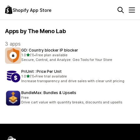
Shopify App Store
Apps by The Meno Lab
3 apps
GD: Country blocker IP blocker
out of 5 stars
1.0
(1)
•
Free plan available
1 total reviews
Secure, Control, and Analyze: Geo Tools for Your Store
PriUnit : Price Per Unit
out of 5 stars
1.0
(1)
•
Free trial available
1 total reviews
Increase transparency and drive sales with clear unit pricing
BundleMax: Bundles & Upsells
Free
Drive cart value with quantity breaks, discounts and upsells