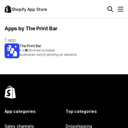
Shopify App Store
Apps by The Print Bar
1 app
The Print Bar
out of 5 stars
5.0
(6)
•
Free to install
6 total reviews
Australian merch printing on demand
App categories
Top categories
Sales channels
Dropshipping