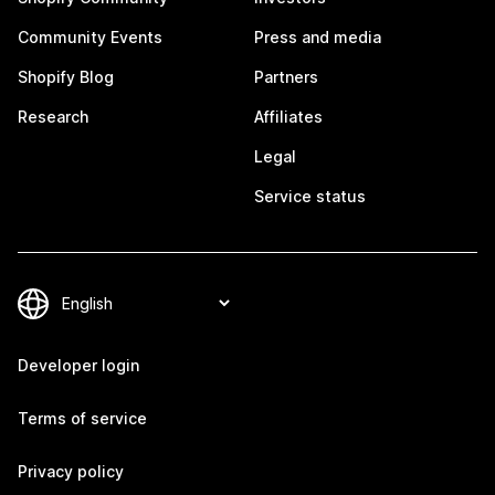
Community Events
Press and media
Shopify Blog
Partners
Research
Affiliates
Legal
Service status
Developer login
Terms of service
Privacy policy