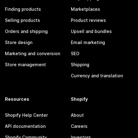
Finding products
Marketplaces
Selling products
Product reviews
Orders and shipping
Upsell and bundles
Store design
Email marketing
Marketing and conversion
SEO
Store management
Shipping
Currency and translation
Resources
Shopify
Shopify Help Center
About
API documentation
Careers
Shopify Community
Investors