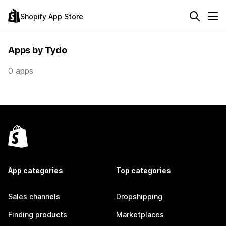
Shopify App Store
Apps by Tydo
0 apps
App categories
Top categories
Sales channels
Dropshipping
Finding products
Marketplaces