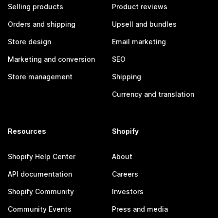
Selling products
Product reviews
Orders and shipping
Upsell and bundles
Store design
Email marketing
Marketing and conversion
SEO
Store management
Shipping
Currency and translation
Resources
Shopify
Shopify Help Center
About
API documentation
Careers
Shopify Community
Investors
Community Events
Press and media