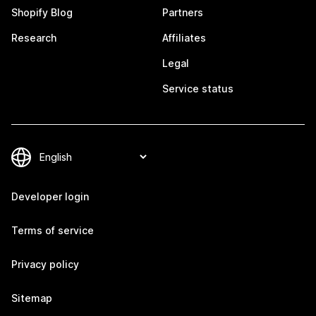
Shopify Blog
Partners
Research
Affiliates
Legal
Service status
Developer login
Terms of service
Privacy policy
Sitemap