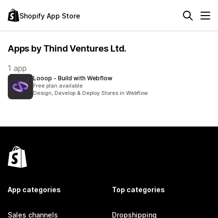
Shopify App Store
Apps by Thind Ventures Ltd.
1 app
Looop ‑ Build with Webflow
Free plan available
Design, Develop & Deploy Stores in Webflow
App categories
Top categories
Sales channels
Dropshipping