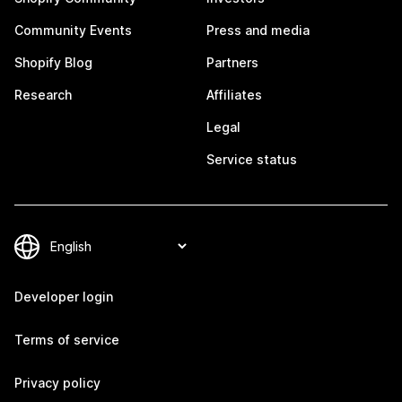
Community Events
Press and media
Shopify Blog
Partners
Research
Affiliates
Legal
Service status
Developer login
Terms of service
Privacy policy