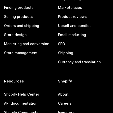
Finding products
Marketplaces
Selling products
Product reviews
Orders and shipping
Upsell and bundles
Store design
Email marketing
Marketing and conversion
SEO
Store management
Shipping
Currency and translation
Resources
Shopify
Shopify Help Center
About
API documentation
Careers
Shopify Community
Investors