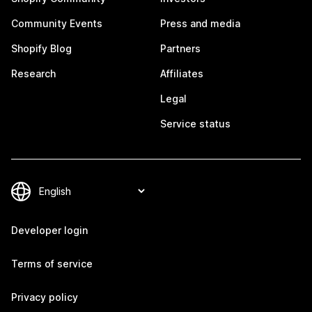
Community Events
Press and media
Shopify Blog
Partners
Research
Affiliates
Legal
Service status
Developer login
Terms of service
Privacy policy