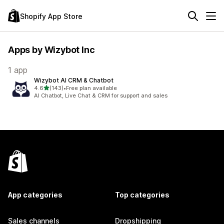
Shopify App Store
Apps by Wizybot Inc
1 app
Wizybot AI CRM & Chatbot
out of 5 stars
4.6
(143)
•
Free plan available
143 total reviews
AI Chatbot, Live Chat & CRM for support and sales
App categories
Top categories
Sales channels
Dropshipping