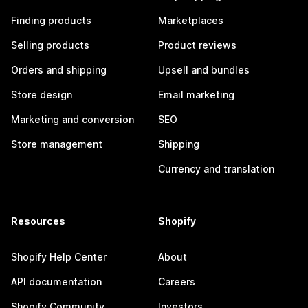
Finding products
Marketplaces
Selling products
Product reviews
Orders and shipping
Upsell and bundles
Store design
Email marketing
Marketing and conversion
SEO
Store management
Shipping
Currency and translation
Resources
Shopify
Shopify Help Center
About
API documentation
Careers
Shopify Community
Investors