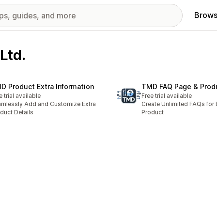
Brows
Ltd.
D Product Extra Information
TMD FAQ Page & Prod
e trial available
Free trial available
mlessly Add and Customize Extra
Create Unlimited FAQs for 
duct Details
Product