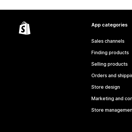
App categories
Sales channels
Finding products
Selling products
Orders and shippi
Store design
Marketing and co
Store managemen