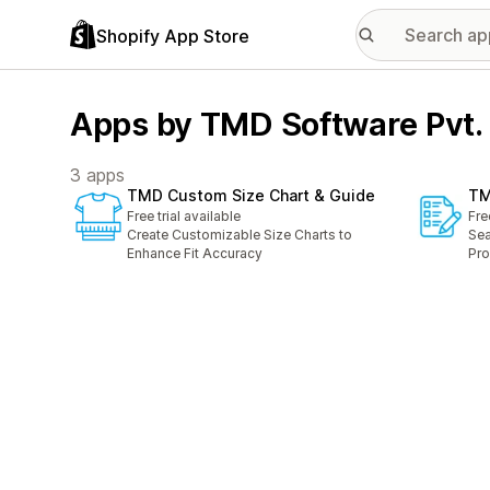
Shopify App Store
Apps by TMD Software Pvt. 
3 apps
TMD Custom Size Chart & Guide
TM
Free trial available
Fre
Create Customizable Size Charts to
Sea
Enhance Fit Accuracy
Pro