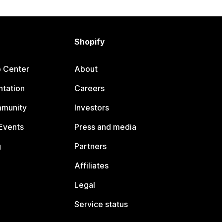
Shopify
p Center
About
tation
Careers
mmunity
Investors
Events
Press and media
g
Partners
Affiliates
Legal
Service status