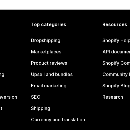
Top categories
Resources
Dropshipping
Shopify Hel
Marketplaces
API documen
Product reviews
Shopify Co
ng
Upsell and bundles
Community 
Email marketing
Shopify Blo
nversion
SEO
Research
t
Shipping
Currency and translation