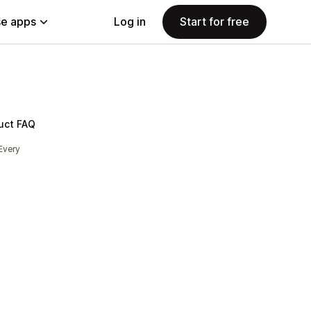
e apps
Log in
Start for free
uct FAQ
Every