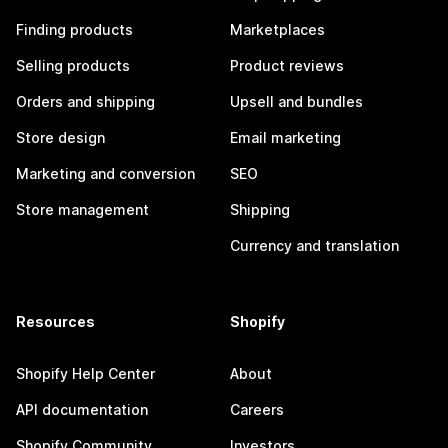
Finding products
Marketplaces
Selling products
Product reviews
Orders and shipping
Upsell and bundles
Store design
Email marketing
Marketing and conversion
SEO
Store management
Shipping
Currency and translation
Resources
Shopify
Shopify Help Center
About
API documentation
Careers
Shopify Community
Investors