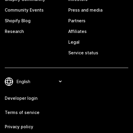
Community Events
Press and media
Shopify Blog
Partners
Research
Affiliates
Legal
Service status
Developer login
Terms of service
Privacy policy