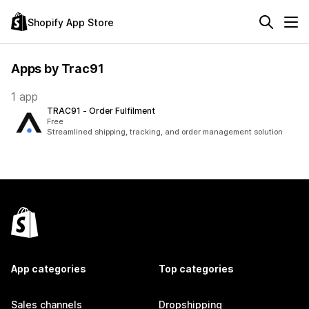
Shopify App Store
Apps by Trac91
1 app
TRAC91 ‑ Order Fulfilment
Free
Streamlined shipping, tracking, and order management solution
App categories
Top categories
Sales channels
Dropshipping