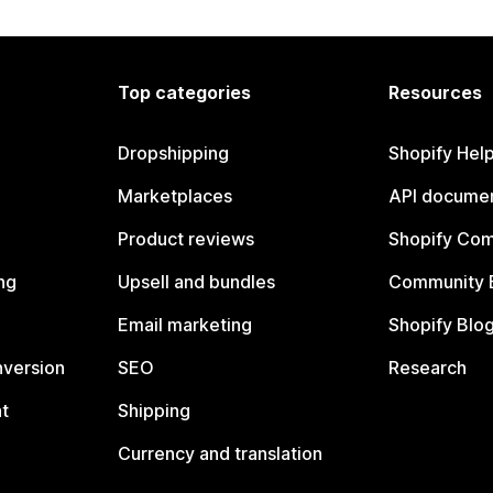
Top categories
Resources
Dropshipping
Shopify Hel
Marketplaces
API documen
Product reviews
Shopify Co
ng
Upsell and bundles
Community 
Email marketing
Shopify Blo
nversion
SEO
Research
t
Shipping
Currency and translation