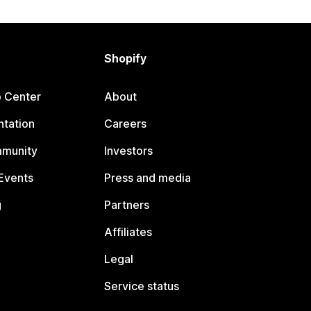
Shopify
p Center
About
tation
Careers
mmunity
Investors
Events
Press and media
g
Partners
Affiliates
Legal
Service status