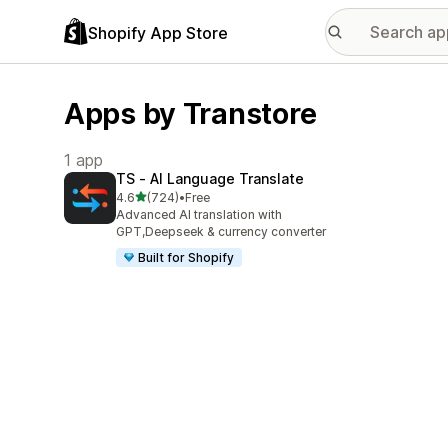
Shopify App Store
Apps by Transtore
1 app
TS ‑ AI Language Translate
out of 5 stars
4.6
(724)
•
Free
724 total reviews
Advanced AI translation with
GPT,Deepseek & currency converter
Built for Shopify