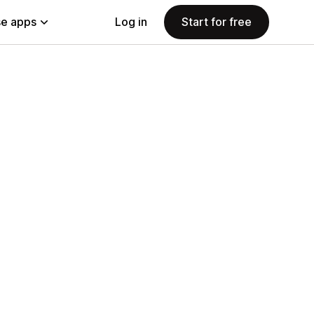
e apps
Log in
Start for free