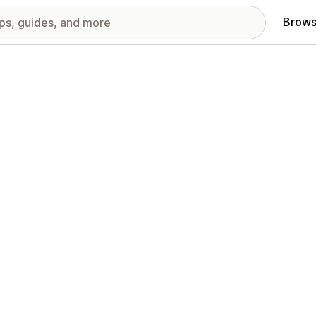
Brows