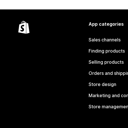
App categories
Sales channels
Finding products
Selling products
Orders and shippi
Store design
Marketing and co
Store managemen