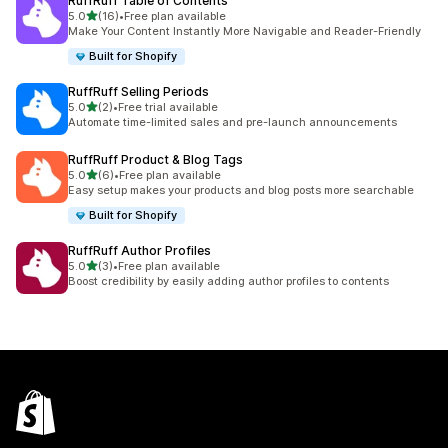
RuffRuff Table of Contents
out of 5 stars
5.0
(16)
•
Free plan available
16 total reviews
Make Your Content Instantly More Navigable and Reader-Friendly
Built for Shopify
RuffRuff Selling Periods
out of 5 stars
5.0
(2)
•
Free trial available
2 total reviews
Automate time-limited sales and pre-launch announcements
RuffRuff Product & Blog Tags
out of 5 stars
5.0
(6)
•
Free plan available
6 total reviews
Easy setup makes your products and blog posts more searchable
Built for Shopify
RuffRuff Author Profiles
out of 5 stars
5.0
(3)
•
Free plan available
3 total reviews
Boost credibility by easily adding author profiles to contents