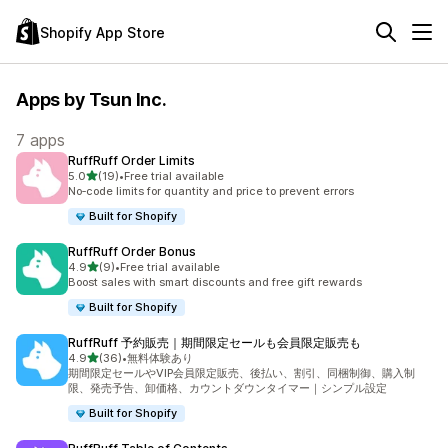
Shopify App Store
Apps by Tsun Inc.
7 apps
RuffRuff Order Limits
out of 5 stars
5.0
(19)
•
Free trial available
19 total reviews
No‑code limits for quantity and price to prevent errors
Built for Shopify
RuffRuff Order Bonus
out of 5 stars
4.9
(9)
•
Free trial available
9 total reviews
Boost sales with smart discounts and free gift rewards
Built for Shopify
RuffRuff 予約販売｜期間限定セールも会員限定販売も
out of 5 stars
4.9
(36)
•
無料体験あり
36 total reviews
期間限定セールやVIP会員限定販売、後払い、割引、同梱制御、購入制
限、発売予告、卸価格、カウントダウンタイマー｜シンプル設定
Built for Shopify