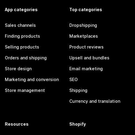
App categories
Top categories
Sales channels
Dropshipping
Finding products
Marketplaces
Selling products
Product reviews
Orders and shipping
Upsell and bundles
Store design
Email marketing
Marketing and conversion
SEO
Store management
Shipping
Currency and translation
Resources
Shopify