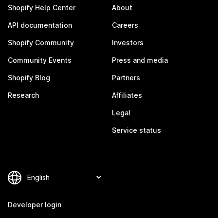
Shopify Help Center
About
API documentation
Careers
Shopify Community
Investors
Community Events
Press and media
Shopify Blog
Partners
Research
Affiliates
Legal
Service status
Developer login