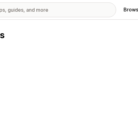
Brows
ns