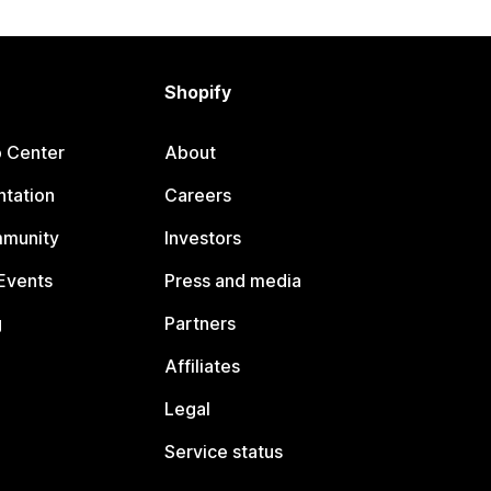
Shopify
p Center
About
tation
Careers
mmunity
Investors
Events
Press and media
g
Partners
Affiliates
Legal
Service status