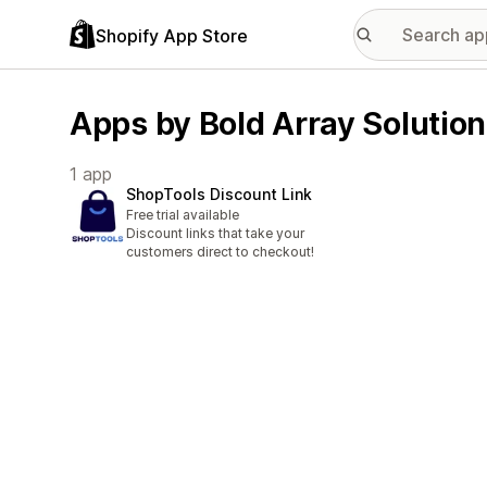
Shopify App Store
Apps by Bold Array Solutio
1 app
ShopTools Discount Link
Free trial available
Discount links that take your
customers direct to checkout!