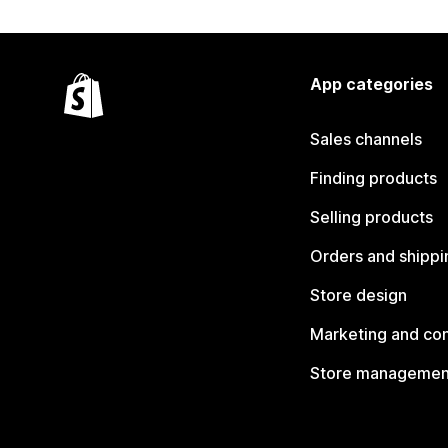
App categories
Sales channels
Finding products
Selling products
Orders and shippi
Store design
Marketing and co
Store managemen