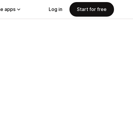
e apps
Log in
Start for free