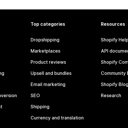
Top categories
Resources
Dropshipping
Shopify Hel
Marketplaces
API documen
Product reviews
Shopify Co
ng
Upsell and bundles
Community 
Email marketing
Shopify Blo
nversion
SEO
Research
t
Shipping
Currency and translation