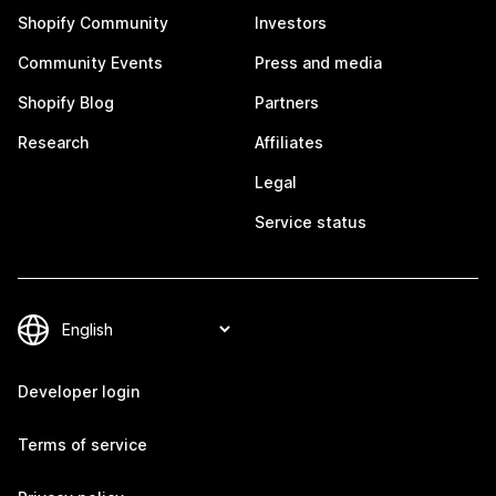
Shopify Community
Investors
Community Events
Press and media
Shopify Blog
Partners
Research
Affiliates
Legal
Service status
Developer login
Terms of service