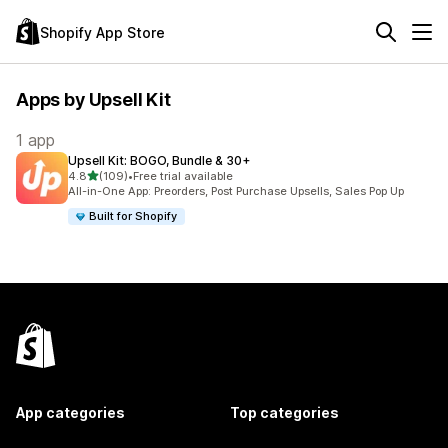
Shopify App Store
Apps by Upsell Kit
1 app
Upsell Kit: BOGO, Bundle & 30+
out of 5 stars
4.8
(109)
•
Free trial available
109 total reviews
All-in-One App: Preorders, Post Purchase Upsells, Sales Pop Up
Built for Shopify
App categories
Top categories