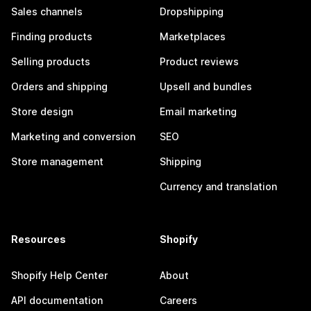
Sales channels
Dropshipping
Finding products
Marketplaces
Selling products
Product reviews
Orders and shipping
Upsell and bundles
Store design
Email marketing
Marketing and conversion
SEO
Store management
Shipping
Currency and translation
Resources
Shopify
Shopify Help Center
About
API documentation
Careers