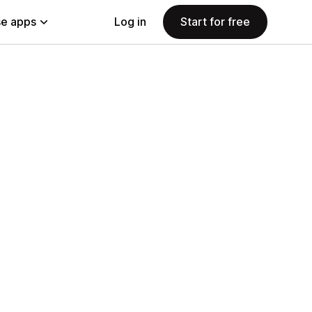
e apps
Log in
Start for free