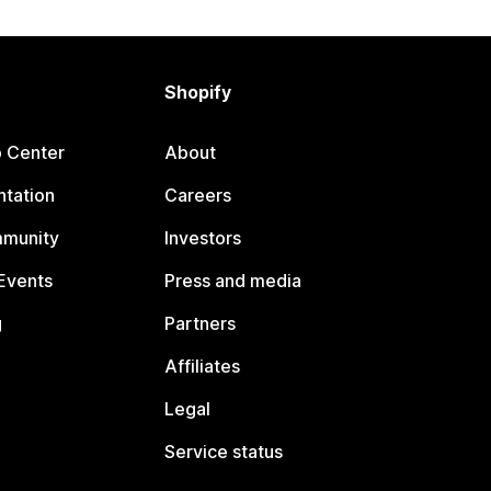
Shopify
p Center
About
tation
Careers
mmunity
Investors
Events
Press and media
g
Partners
Affiliates
Legal
Service status