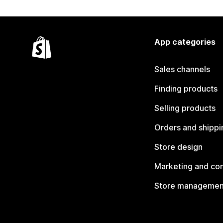
App categories
Sales channels
Finding products
Selling products
Orders and shippi
Store design
Marketing and co
Store managemen