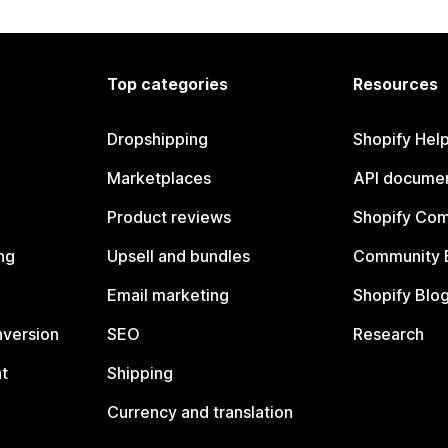
Top categories
Resources
Dropshipping
Shopify Hel
Marketplaces
API documen
Product reviews
Shopify Co
ng
Upsell and bundles
Community 
Email marketing
Shopify Blo
nversion
SEO
Research
t
Shipping
Currency and translation