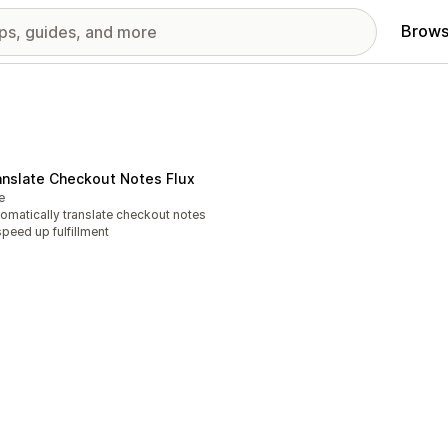
Brows
anslate Checkout Notes Flux
e
omatically translate checkout notes
speed up fulfillment