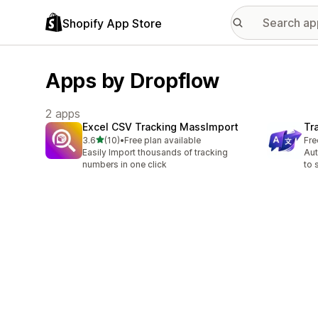
Shopify App Store
Apps by Dropflow
2 apps
Excel CSV Tracking MassImport
Tr
out of 5 stars
3.6
(10)
•
Free plan available
Fre
10 total reviews
Easily Import thousands of tracking
Aut
numbers in one click
to 