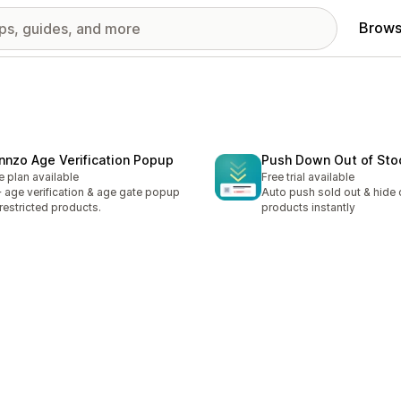
Brows
nnzo Age Verification Popup
Push Down Out of Sto
e plan available
Free trial available
 age verification & age gate popup
Auto push sold out & hide 
 restricted products.
products instantly