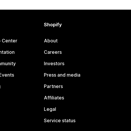
Shopify
p Center
About
tation
Careers
mmunity
Investors
Events
Press and media
g
Partners
Affiliates
Legal
Service status