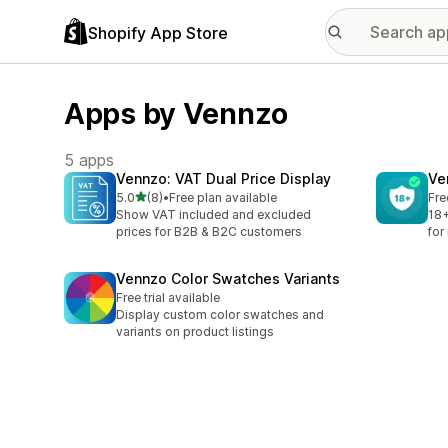
Shopify App Store
Apps by Vennzo
5 apps
Vennzo: VAT Dual Price Display
Ve
out of 5 stars
5.0
(8)
•
Free plan available
Fre
8 total reviews
Show VAT included and excluded
18+
prices for B2B & B2C customers
for
Vennzo Color Swatches Variants
Free trial available
Display custom color swatches and
variants on product listings