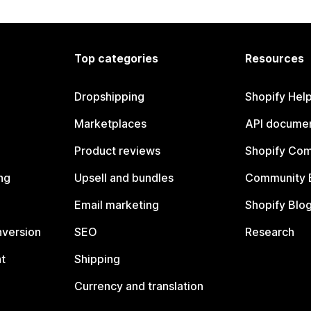
Top categories
Resources
Dropshipping
Shopify Hel
Marketplaces
API documen
Product reviews
Shopify Co
ng
Upsell and bundles
Community 
Email marketing
Shopify Blo
nversion
SEO
Research
t
Shipping
Currency and translation