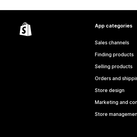
App categories
Sales channels
Finding products
Selling products
Orders and shippi
Store design
Marketing and co
Store managemen