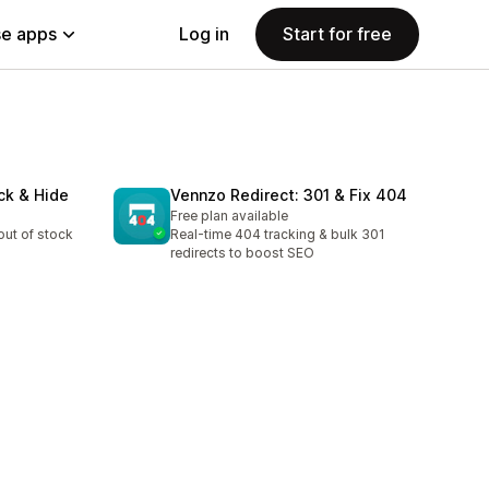
e apps
Log in
Start for free
ck & Hide
Vennzo Redirect: 301 & Fix 404
Free plan available
out of stock
Real-time 404 tracking & bulk 301
redirects to boost SEO