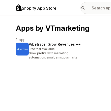
Shopify App Store
Apps by VTmarketing
1 app
Vibetrace: Grow Revenues ++
Free trial available
Grow profits with marketing
automation: email, sms, push, site