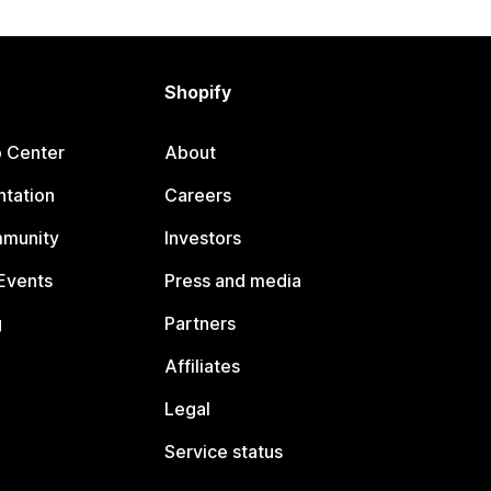
Shopify
p Center
About
tation
Careers
mmunity
Investors
Events
Press and media
g
Partners
Affiliates
Legal
Service status