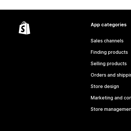
App categories
Sales channels
Finding products
Selling products
Orders and shippi
Store design
Marketing and co
Store managemen