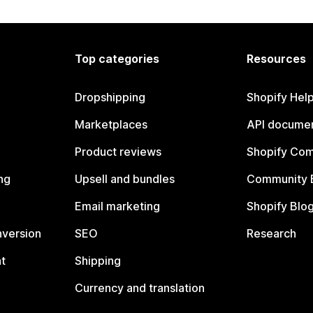
Top categories
Resources
Dropshipping
Shopify Hel
Marketplaces
API documen
Product reviews
Shopify Co
ng
Upsell and bundles
Community 
Email marketing
Shopify Blo
nversion
SEO
Research
t
Shipping
Currency and translation