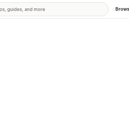
Brows