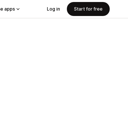
e apps
Log in
Start for free