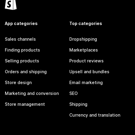
App categories
Top categories
Sales channels
Dropshipping
Finding products
Marketplaces
Selling products
Product reviews
Orders and shipping
Upsell and bundles
Store design
Email marketing
Marketing and conversion
SEO
Store management
Shipping
Currency and translation