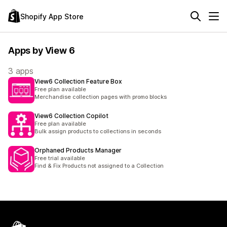
Shopify App Store
Apps by View 6
3 apps
View6 Collection Feature Box
Free plan available
Merchandise collection pages with promo blocks
View6 Collection Copilot
Free plan available
Bulk assign products to collections in seconds
Orphaned Products Manager
Free trial available
Find & Fix Products not assigned to a Collection