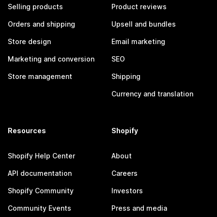
Selling products
Product reviews
Orders and shipping
Upsell and bundles
Store design
Email marketing
Marketing and conversion
SEO
Store management
Shipping
Currency and translation
Resources
Shopify
Shopify Help Center
About
API documentation
Careers
Shopify Community
Investors
Community Events
Press and media