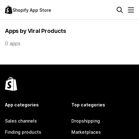
Shopify App Store
Apps by Viral Products
0 apps
App categories
Top categories
Sales channels
Dropshipping
Finding products
Marketplaces