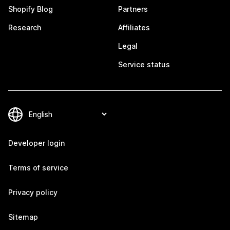
Shopify Blog
Partners
Research
Affiliates
Legal
Service status
Developer login
Terms of service
Privacy policy
Sitemap