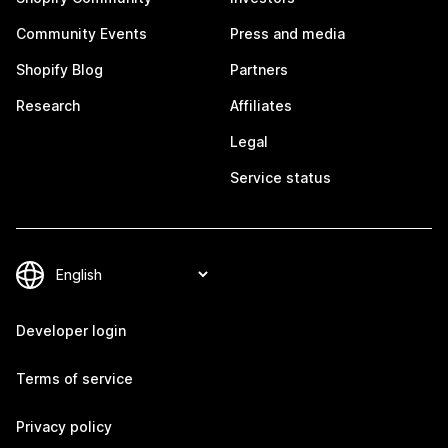
Community Events
Press and media
Shopify Blog
Partners
Research
Affiliates
Legal
Service status
Developer login
Terms of service
Privacy policy