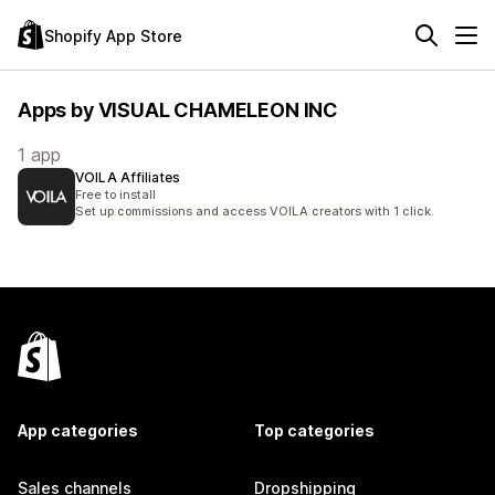
Shopify App Store
Apps by VISUAL CHAMELEON INC
1 app
VOILA Affiliates
Free to install
Set up commissions and access VOILA creators with 1 click.
App categories
Top categories
Sales channels
Dropshipping