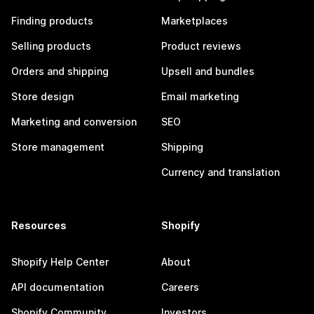
Finding products
Marketplaces
Selling products
Product reviews
Orders and shipping
Upsell and bundles
Store design
Email marketing
Marketing and conversion
SEO
Store management
Shipping
Currency and translation
Resources
Shopify
Shopify Help Center
About
API documentation
Careers
Shopify Community
Investors