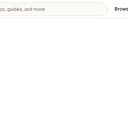
Brows