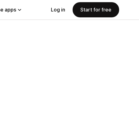
e apps
Log in
Start for free