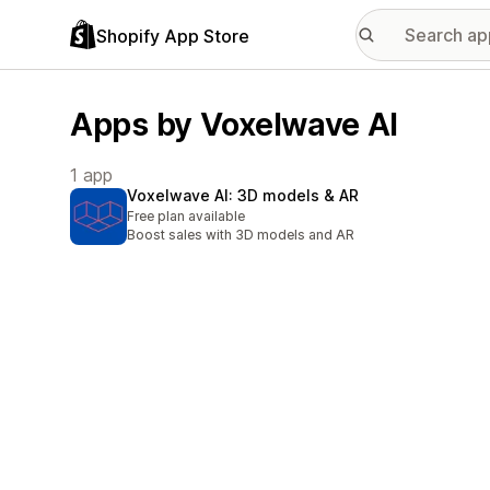
Shopify App Store
Apps by Voxelwave AI
1 app
Voxelwave AI: 3D models & AR
Free plan available
Boost sales with 3D models and AR