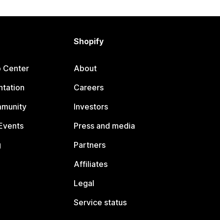
Shopify
p Center
About
tation
Careers
mmunity
Investors
Events
Press and media
g
Partners
Affiliates
Legal
Service status