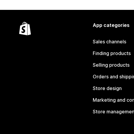
App categories
Sales channels
Finding products
Selling products
Orders and shippi
Store design
Marketing and co
Store managemen