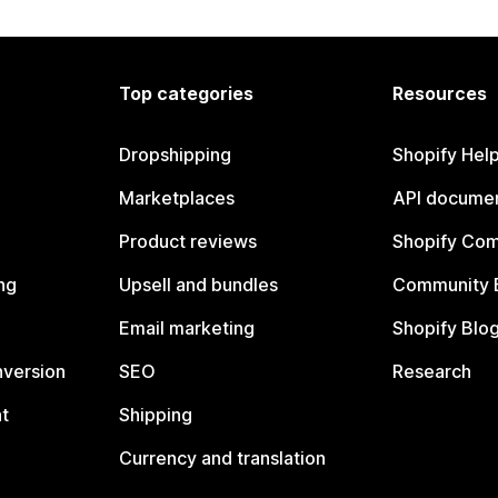
Top categories
Resources
Dropshipping
Shopify Hel
Marketplaces
API documen
Product reviews
Shopify Co
ng
Upsell and bundles
Community 
Email marketing
Shopify Blo
nversion
SEO
Research
t
Shipping
Currency and translation