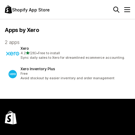
Shopify App Store
Apps by Xero
2 apps
Xero
out of 5 stars
4.2
(28)
•
Free to install
28 total reviews
Sync daily sales to Xero for streamlined ecommerce accounting.
Xero Inventory Plus
Free
Avoid stockout by easier inventory and order management