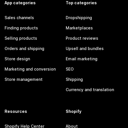
App categories
Top categories
Sales channels
Dropshipping
Finding products
Marketplaces
Selling products
Product reviews
Orders and shipping
Upsell and bundles
Store design
Email marketing
Marketing and conversion
SEO
Store management
Shipping
Currency and translation
Resources
Shopify
Shopify Help Center
About