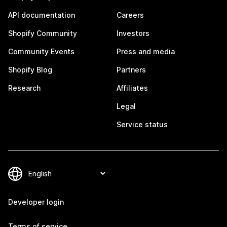
API documentation
Careers
Shopify Community
Investors
Community Events
Press and media
Shopify Blog
Partners
Research
Affiliates
Legal
Service status
Developer login
Terms of service