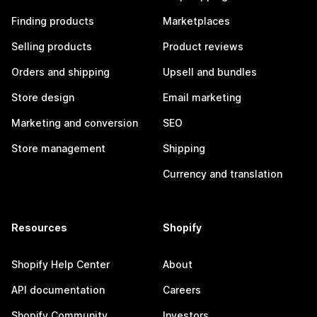
Finding products
Marketplaces
Selling products
Product reviews
Orders and shipping
Upsell and bundles
Store design
Email marketing
Marketing and conversion
SEO
Store management
Shipping
Currency and translation
Resources
Shopify
Shopify Help Center
About
API documentation
Careers
Shopify Community
Investors