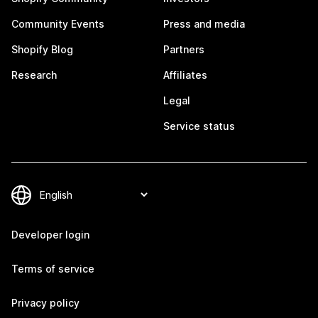
Community Events
Press and media
Shopify Blog
Partners
Research
Affiliates
Legal
Service status
Developer login
Terms of service
Privacy policy