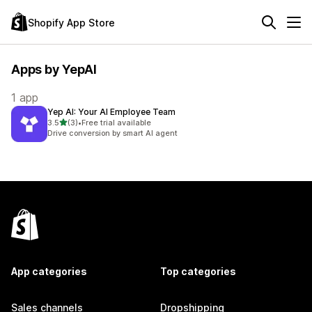
Shopify App Store
Apps by YepAI
1 app
Yep AI: Your AI Employee Team
out of 5 stars
3.5
(3)
•
Free trial available
3 total reviews
Drive conversion by smart AI agent
App categories
Top categories
Sales channels
Dropshipping