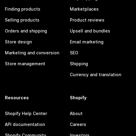
Finding products
Marketplaces
Selling products
Product reviews
Orders and shipping
Upsell and bundles
Store design
Email marketing
Marketing and conversion
SEO
Store management
Shipping
Currency and translation
Resources
Shopify
Shopify Help Center
About
API documentation
Careers
Shopify Community
Investors