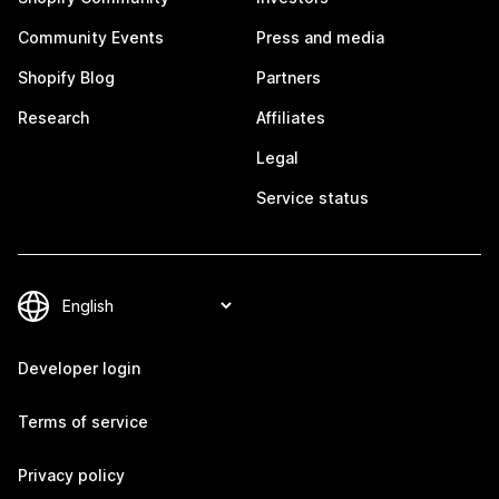
Community Events
Press and media
Shopify Blog
Partners
Research
Affiliates
Legal
Service status
Developer login
Terms of service
Privacy policy