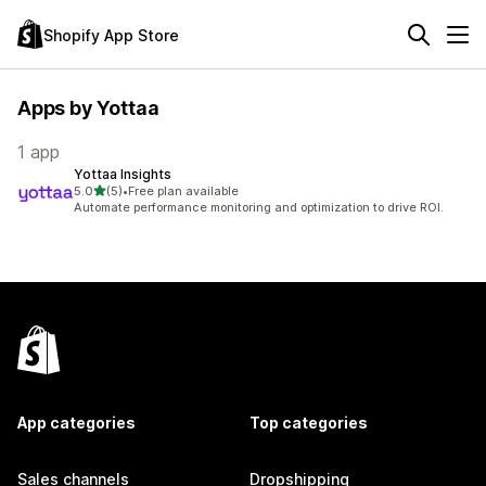
Shopify App Store
Apps by Yottaa
1 app
Yottaa Insights
out of 5 stars
5.0
(5)
•
Free plan available
5 total reviews
Automate performance monitoring and optimization to drive ROI.
App categories
Top categories
Sales channels
Dropshipping