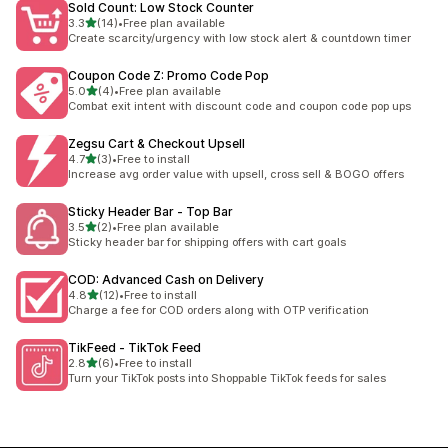
Sold Count: Low Stock Counter
out of 5 stars
3.3
(14)
•
Free plan available
14 total reviews
Create scarcity/urgency with low stock alert & countdown timer
Coupon Code Z: Promo Code Pop
out of 5 stars
5.0
(4)
•
Free plan available
4 total reviews
Combat exit intent with discount code and coupon code pop ups
Zegsu Cart & Checkout Upsell
out of 5 stars
4.7
(3)
•
Free to install
3 total reviews
Increase avg order value with upsell, cross sell & BOGO offers
Sticky Header Bar ‑ Top Bar
out of 5 stars
3.5
(2)
•
Free plan available
2 total reviews
Sticky header bar for shipping offers with cart goals
COD: Advanced Cash on Delivery
out of 5 stars
4.8
(12)
•
Free to install
12 total reviews
Charge a fee for COD orders along with OTP verification
TikFeed ‑ TikTok Feed
out of 5 stars
2.8
(6)
•
Free to install
6 total reviews
Turn your TikTok posts into Shoppable TikTok feeds for sales