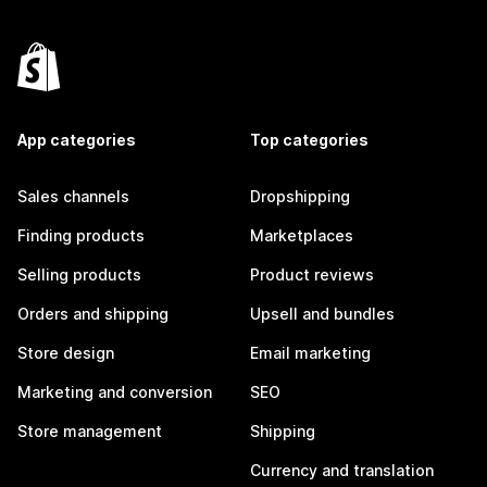
App categories
Top categories
Sales channels
Dropshipping
Finding products
Marketplaces
Selling products
Product reviews
Orders and shipping
Upsell and bundles
Store design
Email marketing
Marketing and conversion
SEO
Store management
Shipping
Currency and translation