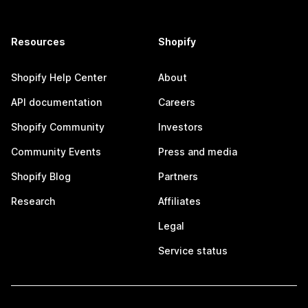
Resources
Shopify
Shopify Help Center
About
API documentation
Careers
Shopify Community
Investors
Community Events
Press and media
Shopify Blog
Partners
Research
Affiliates
Legal
Service status