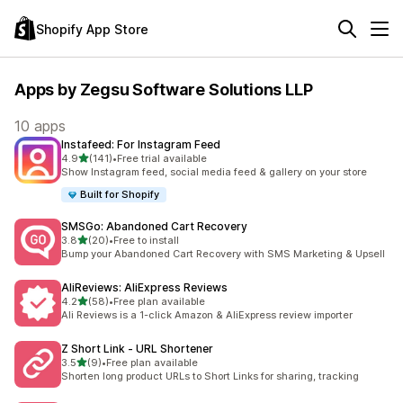
Shopify App Store
Apps by Zegsu Software Solutions LLP
10 apps
Instafeed: For Instagram Feed
out of 5 stars
4.9
(141)
•
Free trial available
141 total reviews
Show Instagram feed, social media feed & gallery on your store
Built for Shopify
SMSGo: Abandoned Cart Recovery
out of 5 stars
3.8
(20)
•
Free to install
20 total reviews
Bump your Abandoned Cart Recovery with SMS Marketing & Upsell
AliReviews: AliExpress Reviews
out of 5 stars
4.2
(58)
•
Free plan available
58 total reviews
Ali Reviews is a 1-click Amazon & AliExpress review importer
Z Short Link ‑ URL Shortener
out of 5 stars
3.5
(9)
•
Free plan available
9 total reviews
Shorten long product URLs to Short Links for sharing, tracking