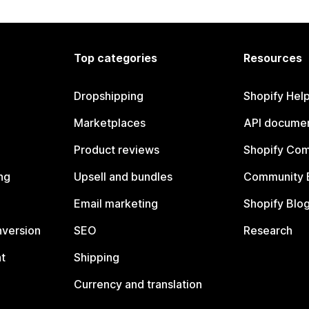
Top categories
Resources
Dropshipping
Shopify Hel
Marketplaces
API documen
Product reviews
Shopify Co
ng
Upsell and bundles
Community 
Email marketing
Shopify Blo
nversion
SEO
Research
t
Shipping
Currency and translation