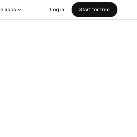
e apps
Log in
Start for free