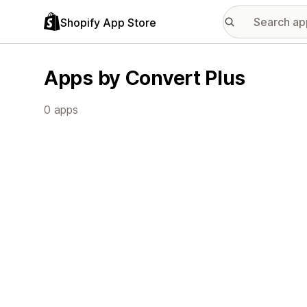
Shopify App Store
Apps by Convert Plus
0 apps