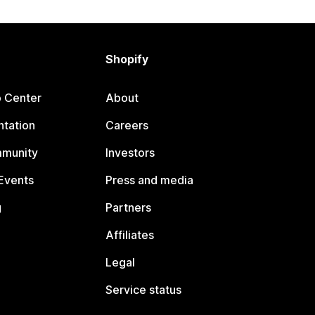
Shopify
p Center
About
tation
Careers
mmunity
Investors
Events
Press and media
g
Partners
Affiliates
Legal
Service status