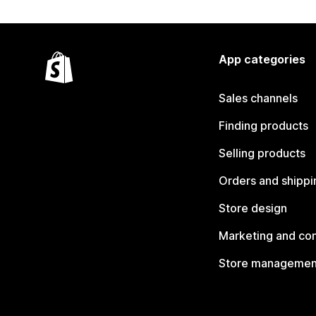
App categories
Sales channels
Finding products
Selling products
Orders and shippi
Store design
Marketing and co
Store managemen