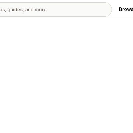
Brows