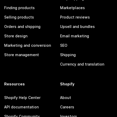
Finding products
Marketplaces
Selling products
Product reviews
Orders and shipping
Upsell and bundles
Store design
Email marketing
Marketing and conversion
SEO
Store management
Shipping
Currency and translation
Resources
Shopify
Shopify Help Center
About
API documentation
Careers
Shopify Community
Investors