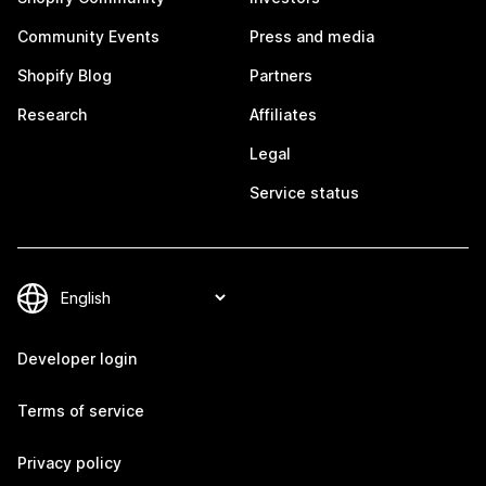
Community Events
Press and media
Shopify Blog
Partners
Research
Affiliates
Legal
Service status
Developer login
Terms of service
Privacy policy