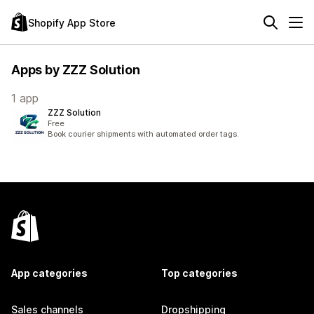
Shopify App Store
Apps by ZZZ Solution
1 app
ZZZ Solution
Free
Book courier shipments with automated order tags.
App categories
Top categories
Sales channels
Dropshipping