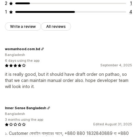
2
1
1
4
Write a review
All reviews
womanhood.com.bd
Bangladesh
6 days using the app
September 4, 2025
it is really good, but it should have draft order on pathao, so
that we can maintain manual order also. hope developer team
will look into it.
Inner Sense Bangladesh
Bangladesh
3 months using the app
Edited August 31, 2025
১. Customer মোবাইল নাম্বারের আগে, +880 880 1832840889 বা +880