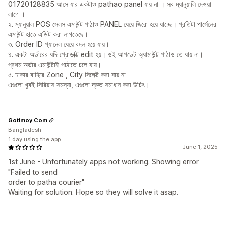
01720128835 আসে যার একটাও pathao panel যায় না । সব ম্যানুয়ালি দেওয়া
লাগে ।
২. ম্যানুয়াল POS সেলস এমাউন্ট পাঠাও PANEL যেয়ে জিরো হয়ে যাচ্ছে। প্রতিটা পার্সেলের
এমাউন্ট হাতে এডিট করা লাগতেছে।
৩. Order ID প্যানেল যেয়ে বদল হয়ে যায়।
৪. একটা অর্ডারের যদি প্রোডাক্ট edit হয়। ওই আপডেট অ্যামাউন্ট পাঠাও তে যায় না।
প্রথম অর্ডার এমাউন্টাই পাঠাতে চলে যায়।
৫. ঢাকার বাহিরে Zone , City সিলেক্ট করা যায় না
এগুলো খুবই সিরিয়াস সমস্যা, এগুলো দ্রুত সমাধান করা উচিৎ।
Gotimoy.Com
Bangladesh
1 day using the app
June 1, 2025
1st June - Unfortunately apps not working. Showing error
"Failed to send
order to patha courier"
Waiting for solution. Hope so they will solve it asap.