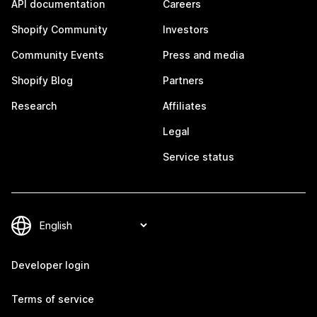
API documentation
Careers
Shopify Community
Investors
Community Events
Press and media
Shopify Blog
Partners
Research
Affiliates
Legal
Service status
Developer login
Terms of service