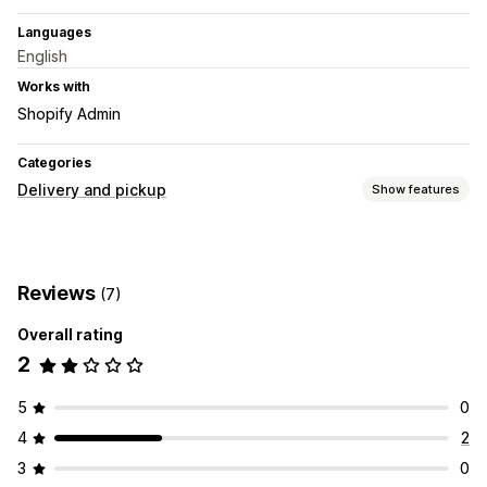
Languages
English
Works with
Shopify Admin
Categories
Delivery and pickup
Show features
Delivery options
Order limits
Route planning
Address validation
Reviews
(7)
Shipping labels
Overall rating
Pickup options
2
In-store
Multi-location
Time slots
Real-time tracking
5
0
SMS notifications
Driver tracking
Order tracking
4
2
Route optimization
3
0