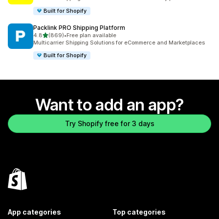
Built for Shopify
Packlink PRO Shipping Platform
out of 5 stars
4.8
(869)
•
Free plan available
869 total reviews
Multicarrier Shipping Solutions for eCommerce and Marketplaces
Built for Shopify
Want to add an app?
Try Shopify free for 3 days
App categories
Top categories