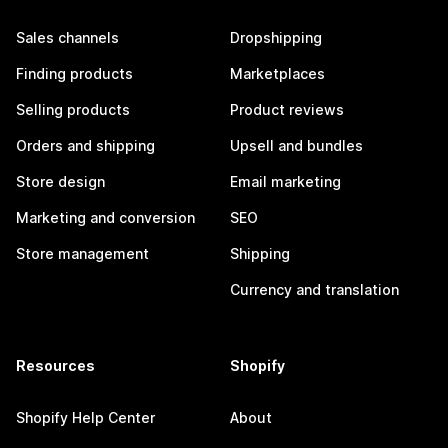
Sales channels
Dropshipping
Finding products
Marketplaces
Selling products
Product reviews
Orders and shipping
Upsell and bundles
Store design
Email marketing
Marketing and conversion
SEO
Store management
Shipping
Currency and translation
Resources
Shopify
Shopify Help Center
About