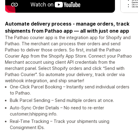
⁠Automate delivery process - manage orders, track
shipments from Pathao app — all with just one app
The Pathao courier app is the integration app for Shopify and
Pathao. The merchant can process their orders and send
Pathao to deliver those orders. So first, install the Pathao
Courier App from the Shopify App Store. ⁠Connect your Pathao
Merchant account using client API credentials from the
merchant panel. ⁠Select Shopify orders and click “Send with
Pathao Courier". So automate your delivery, track order via
webhook integration, and ship smarter!
One-Click Parcel Booking – Instantly send individual orders
to Pathao.
Bulk Parcel Sending – Send multiple orders at once.
Auto-Sync Order Details – No need to re-enter
customer/shipping info.
Real-Time Tracking – Track your shipments using
Consignment IDs.