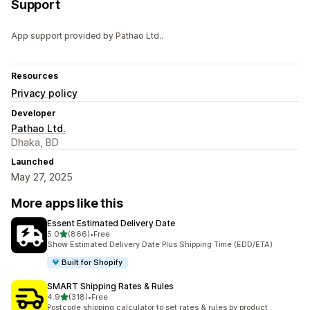
Support
App support provided by Pathao Ltd..
Resources
Privacy policy
Developer
Pathao Ltd.
Dhaka, BD
Launched
May 27, 2025
More apps like this
Essent Estimated Delivery Date
out of 5 stars
5.0
(866)
•
Free
866 total reviews
Show Estimated Delivery Date Plus Shipping Time (EDD/ETA)
Built for Shopify
SMART Shipping Rates & Rules
out of 5 stars
4.9
(318)
•
Free
318 total reviews
Postcode shipping calculator to set rates & rules by product