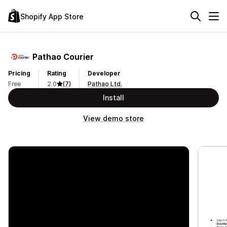
Shopify App Store
Pathao Courier
Pricing
Rating
Developer
Free
2.0
(7)
Pathao Ltd.
Install
View demo store