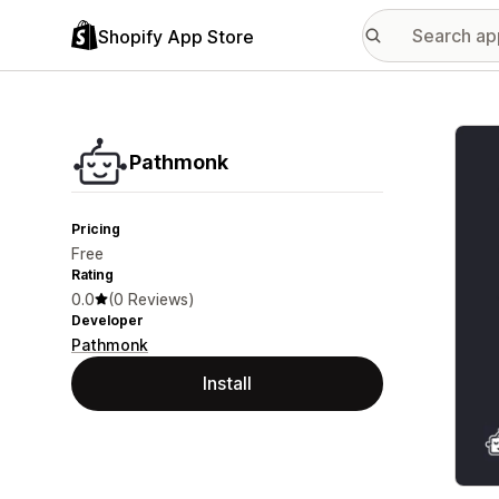
Shopify App Store
Featu
Pathmonk
Pricing
Free
Rating
0.0
(0 Reviews)
Developer
Pathmonk
Install