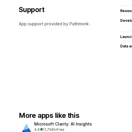
Support
Resou
Devel
App support provided by Pathmonk .
Launc
Data 
More apps like this
Microsoft Clarity: AI Insights
out of 5 stars
4.6
(1,798)
•
Free
1798 total reviews