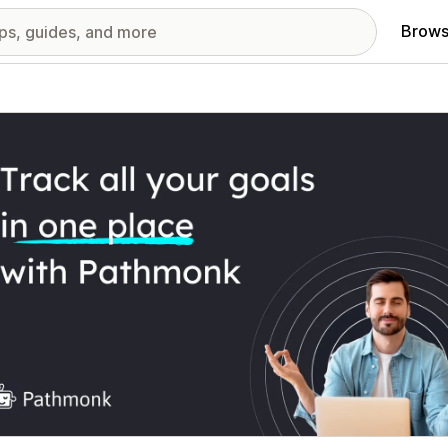
Brows
red images gallery