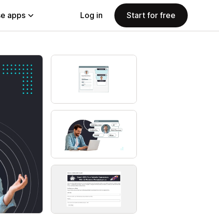
e apps
Log in
Start for free