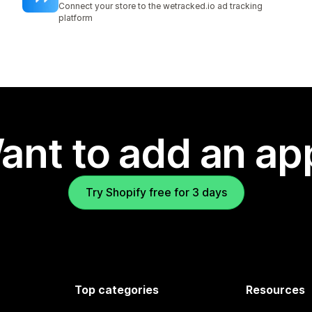
Connect your store to the wetracked.io ad tracking
platform
ant to add an ap
Try Shopify free for 3 days
Top categories
Resources