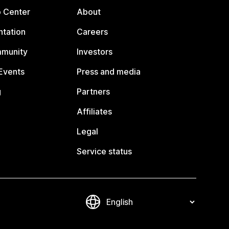
p Center
About
tation
Careers
mmunity
Investors
Events
Press and media
g
Partners
Affiliates
Legal
Service status