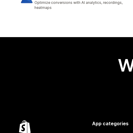
Optimize conversions with AI analytics, recordings,
heatmaps
W
App categories