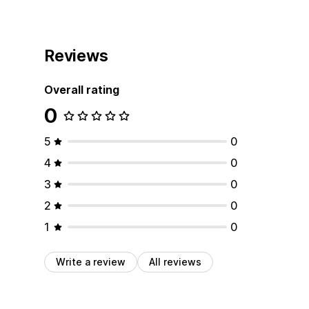
Reviews
Overall rating
0
5
0
4
0
3
0
2
0
1
0
Write a review
All reviews