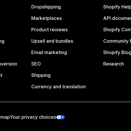
Dropshipping
Shopify Hel
Marketplaces
API documen
Product reviews
Shopify Co
ng
Upsell and bundles
Community 
Email marketing
Shopify Blo
nversion
SEO
Research
t
Shipping
Currency and translation
emap
Your privacy choices