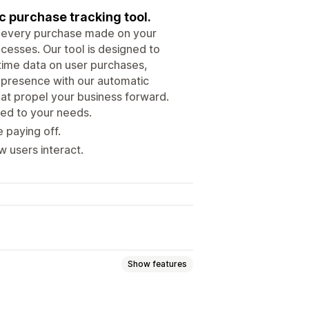
ic purchase tracking tool.
k every purchase made on your
cesses. Our tool is designed to
-time data on user purchases,
l presence with our automatic
hat propel your business forward.
ed to your needs.
 paying off.
w users interact.
Show features