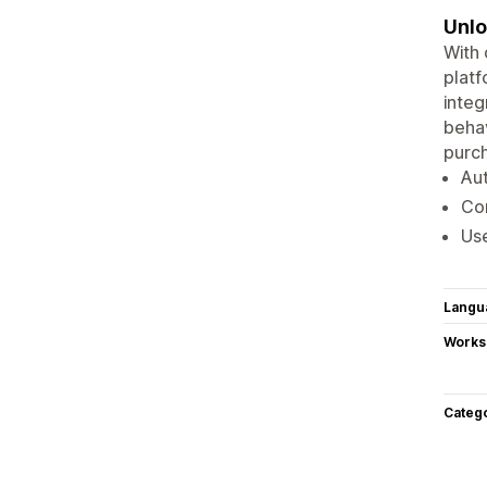
Unlo
With
platf
integ
behav
purch
Aut
Con
Use
Langu
Works
Categ