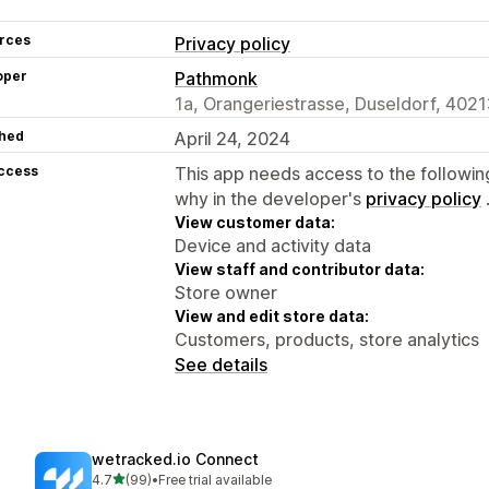
rces
Privacy policy
oper
Pathmonk
1a, Orangeriestrasse, Duseldorf, 4021
hed
April 24, 2024
access
This app needs access to the followin
why in the developer's
privacy policy
View customer data:
Device and activity data
View staff and contributor data:
Store owner
View and edit store data:
Customers, products, store analytics
See details
wetracked.io Connect
out of 5 stars
4.7
(99)
•
Free trial available
99 total reviews