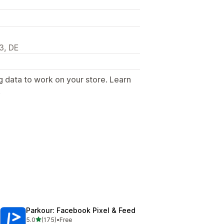
3, DE
g data to work on your store. Learn
.
Parkour: Facebook Pixel & Feed
out of 5 stars
5.0
(175)
•
Free
175 total reviews