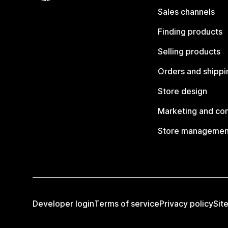
Sales channels
Finding products
Selling products
Orders and shippi
Store design
Marketing and co
Store managemen
Developer login
Terms of service
Privacy policy
Sit