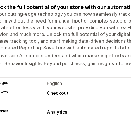
ck the full potential of your store with our automat
 our cutting-edge technology you can now seamlessly trac
orm without the need for manual input or complex setup pro
rate effortlessly with your website, providing you with real
ior, and much more. Unlock the full potential of your digita
ase tracking tool, and start making data-driven decisions t
omated Reporting: Save time with automated reports tailor
version Attribution: Understand which marketing efforts are
r Behavior Insights: Beyond purchases, gain insights into ho
ages
English
 with
Checkout
ories
Analytics
Customer behavior