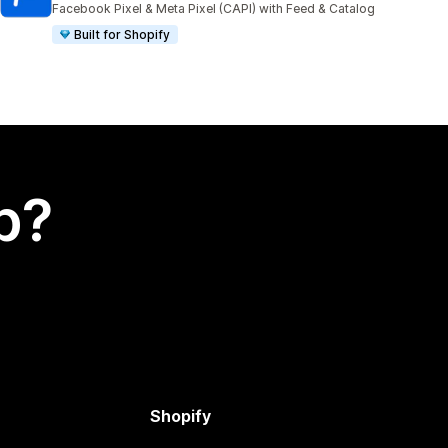
Facebook Pixel & Meta Pixel (CAPI) with Feed & Catalog
Built for Shopify
p?
Shopify