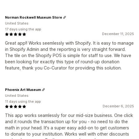
Norman Rockwell Museum Store
United States
17 days using the app
December 11, 2025
Great app!! Works seemlessly with Shopify. It is easy to manage
in Shopify Admin and the reporting is very straight forward.
The tile on the Shopify POS is simple for staff to use. We have
been looking for exactly this type of round-up donation
feature, thank you Co-Curator for providing this solution.
Phoenix Art Museum
United States
11 days using the app
December 6, 2025
This app works seamlessly for our mid-size business. One click
and it rounds the transaction up for you - no need to do the
math in your head. It's a super easy add-on to get customers
to donate to your institution. Works well with other discounts