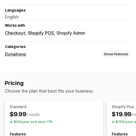
Languages
English
Works with
Checkout
Shopify POS
Shopify Admin
Categories
Donations
Show features
Charity type
Custom charity
Pricing
Donation management
Choose the plan that best fits your business.
Donation amount
Roundup amount
Standard
Shopify Plus
$9.99
$19.99
/ month
/ 
or $99/year and save 17%
or $199/year 
Features
Features