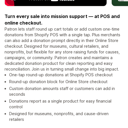
Turn every sale into mission support — at POS and
online checkout.
Patron lets staff round up cart totals or add custom one-time
donations from Shopify POS with a single tap. Plus merchants
can also add a donation prompt directly in their Online Store
checkout. Designed for museums, cultural retailers, and
nonprofits, but flexible for any store raising funds for causes,
campaigns, or community. Patron creates and maintains a
dedicated donation product for clean reporting and easy
reconciliation. Join us in turning small change into big impact.
One-tap round-up donations at Shopify POS checkout
Round-up donation block for Online Store checkout
Custom donation amounts staff or customers can add in
seconds
Donations report as a single product for easy financial
control
Designed for museums, nonprofits, and cause-driven
retailers