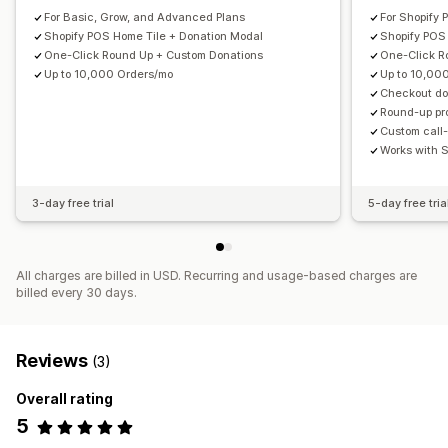
For Basic, Grow, and Advanced Plans
For Shopify 
Shopify POS Home Tile + Donation Modal
Shopify POS
One-Click Round Up + Custom Donations
One-Click R
Up to 10,000 Orders/mo
Up to 10,00
Checkout don
Round-up pr
Custom call-
Works with 
3-day free trial
5-day free tria
All charges are billed in USD. Recurring and usage-based charges are
billed every 30 days.
Reviews
(3)
Overall rating
5