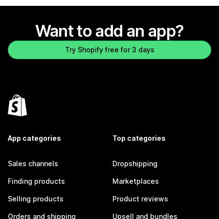
Want to add an app?
Try Shopify free for 3 days
App categories
Top categories
Sales channels
Dropshipping
Finding products
Marketplaces
Selling products
Product reviews
Orders and shipping
Upsell and bundles