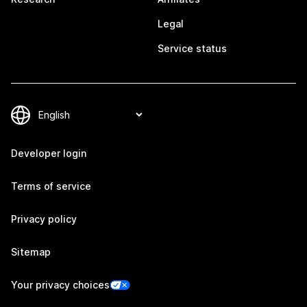
Legal
Service status
Developer login
Terms of service
Privacy policy
Sitemap
Your privacy choices