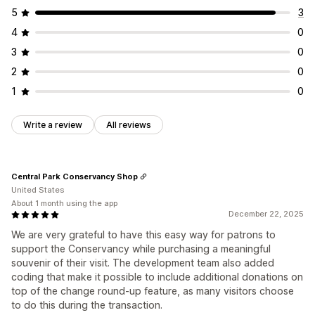
5
3
4
0
3
0
2
0
1
0
Write a review
All reviews
Central Park Conservancy Shop
United States
About 1 month using the app
December 22, 2025
We are very grateful to have this easy way for patrons to
support the Conservancy while purchasing a meaningful
souvenir of their visit. The development team also added
coding that make it possible to include additional donations on
top of the change round-up feature, as many visitors choose
to do this during the transaction.