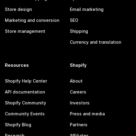
Store design
Email marketing
Marketing and conversion
SEO
Store management
Shipping
Currency and translation
Resources
Shopify
Shopify Help Center
About
API documentation
Careers
Shopify Community
Investors
Community Events
Press and media
Shopify Blog
Partners
Research
Affiliates