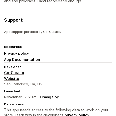
and and programs. Can't recommend enough.
Support
App support provided by Co-Curator.
Resources
Privacy policy
App Documentation
Developer
Co-Curator
Website
San Francisco, CA, US
Launched
November 17, 2025 ·
Changelog
Data access
This app needs access to the following data to work on your
store. Learn why in the developer's
privacy policy
.