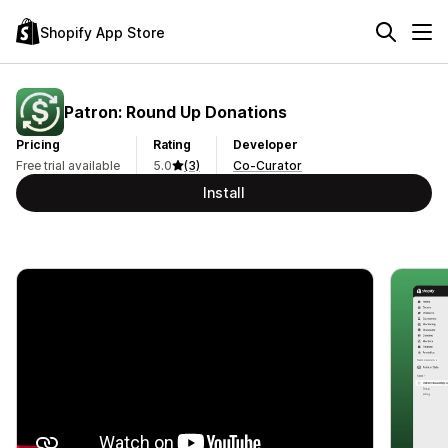
Shopify App Store
Patron: Round Up Donations
Pricing
Rating
Developer
Free trial available
5.0
(3)
Co-Curator
Install