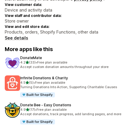
View customer data:
Device and activity data
View staff and contributor data:
Store owner
View and edit store data:
Products, orders, Shopify Functions, other data
See details
More apps like this
DonateMate
out of 5 stars
4.2
(33)
•
Free plan available
33 total reviews
Accept custom donation amounts throughout your store
Infinite Donations & Charity
out of 5 stars
4.5
(5)
•
Free plan available
5 total reviews
Turning Donations Into Action, Supporting Charitable Causes
Built for Shopify
Donate Bee ‑ Easy Donations
out of 5 stars
4.9
(17)
•
Free plan available
17 total reviews
Accept donations, track progress, add landing pages, and more
Built for Shopify