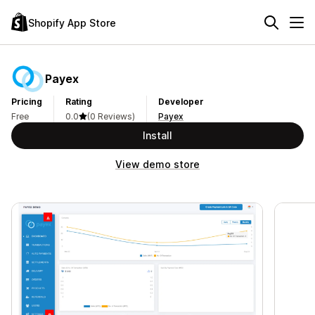
Shopify App Store
Payex
Pricing
Rating
Developer
Free
0.0
(0 Reviews)
Payex
Install
View demo store