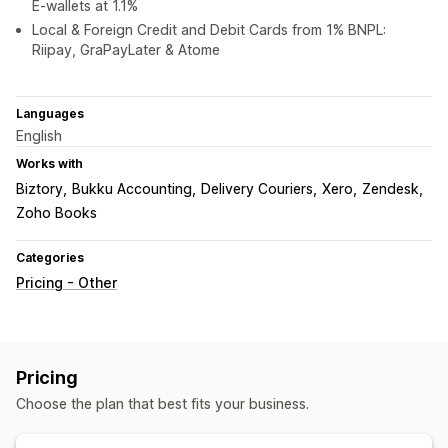
E-wallets at 1.1%
Local & Foreign Credit and Debit Cards from 1% BNPL:
Riipay, GraPayLater & Atome
Languages
English
Works with
Biztory
Bukku Accounting
Delivery Couriers
Xero
Zendesk
Zoho Books
Categories
Pricing - Other
Pricing
Choose the plan that best fits your business.