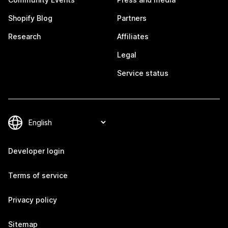
Shopify Blog
Partners
Research
Affiliates
Legal
Service status
Developer login
Terms of service
Privacy policy
Sitemap