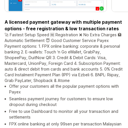
A licensed payment gateway with multiple payment
options - free registration & low transaction rates
🚀 Fastest Setup Speed 🆓 Registration ❌ No Extra Charges 🏦
Automatic Settlement 😇 Good Customer Service Payex
Payment options: 1. FPX online banking: corporate & personal
banking 2. E-wallets: Touch ‘n Go eWallet, GrabPay,
ShopeePay, DuitNow QR 3. Credit & Debit Cards: Visa,
Mastercard, UnionPay, Foreign Card 4. Subscription Payment:
auto & direct debit from cards and bank accounts 5. 0% Credit
Card Instalment Payment Plan (IPP) via Ezbeli 6. BNPL: Riipay,
Grab PayLater, Shopback & Atome
Offer your customers all the popular payment options with
Payex
Seamless payment journey for customers to ensure low
dropout during checkout
Free to use Dashboard to monitor all your transaction and
settlements
FPX online banking at only 99sen per transaction Malaysian