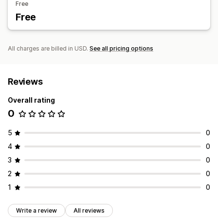
Free
Free
All charges are billed in USD.
See all pricing options
Reviews
Overall rating
0
5
0
4
0
3
0
2
0
1
0
Write a review
All reviews