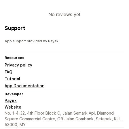
No reviews yet
Support
App support provided by Payex.
Resources
Privacy policy
FAQ
Tutorial
App Documentation
Developer
Payex
Website
No. 1-4-32, 4th Floor Block C, Jalan Semark Api, Diamond
Square Commercial Centre, Off Jalan Gombank, Setapak, KUL,
53000, MY