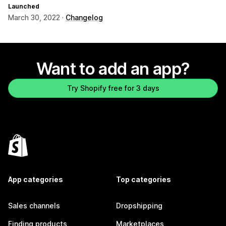
Launched
March 30, 2022 ·
Changelog
Want to add an app?
Try Shopify free for 3 days
App categories
Top categories
Sales channels
Dropshipping
Finding products
Marketplaces