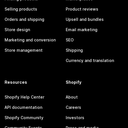
Selling products
Product reviews
Orders and shipping
Upsell and bundles
Store design
Email marketing
Marketing and conversion
SEO
Store management
Shipping
Currency and translation
Resources
Shopify
Shopify Help Center
About
API documentation
Careers
Shopify Community
Investors
Community Events
Press and media