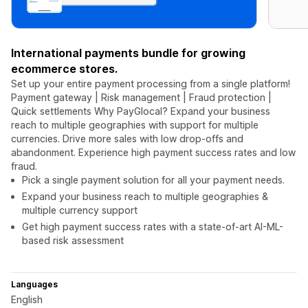
International payments bundle for growing
ecommerce stores.
Set up your entire payment processing from a single platform!
Payment gateway | Risk management | Fraud protection |
Quick settlements Why PayGlocal? Expand your business
reach to multiple geographies with support for multiple
currencies. Drive more sales with low drop-offs and
abandonment. Experience high payment success rates and low
fraud.
Pick a single payment solution for all your payment needs.
Expand your business reach to multiple geographies &
multiple currency support
Get high payment success rates with a state-of-art AI-ML-
based risk assessment
Languages
English