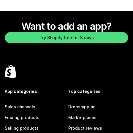
Want to add an app?
Try Shopify free for 3 days
App categories
Top categories
Sales channels
Dropshipping
Finding products
Marketplaces
Selling products
Product reviews