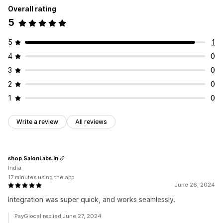
Overall rating
5
5
1
4
0
3
0
2
0
1
0
Write a review
All reviews
shop.SalonLabs.in
India
17 minutes using the app
June 26, 2024
Integration was super quick, and works seamlessly.
PayGlocal replied June 27, 2024