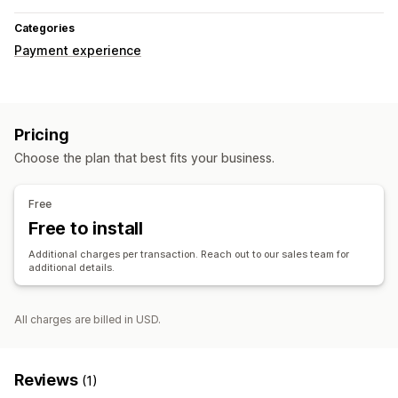
Categories
Payment experience
Pricing
Choose the plan that best fits your business.
Free
Free to install
Additional charges per transaction. Reach out to our sales team for
additional details.
All charges are billed in USD.
Reviews
(1)