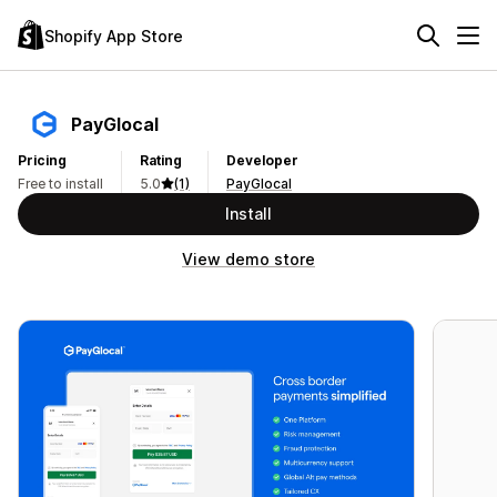
Shopify App Store
PayGlocal
Pricing
Rating
Developer
Free to install
5.0
(1)
PayGlocal
Install
View demo store