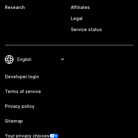
Research
Affiliates
Legal
Service status
Developer login
Terms of service
Privacy policy
Sitemap
Your privacy choices