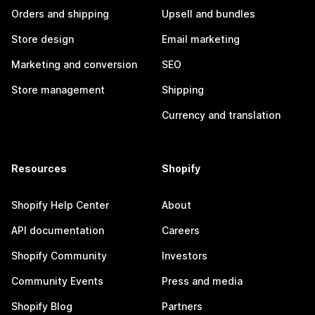
Orders and shipping
Upsell and bundles
Store design
Email marketing
Marketing and conversion
SEO
Store management
Shipping
Currency and translation
Resources
Shopify
Shopify Help Center
About
API documentation
Careers
Shopify Community
Investors
Community Events
Press and media
Shopify Blog
Partners