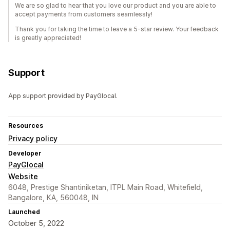
We are so glad to hear that you love our product and you are able to
accept payments from customers seamlessly!
Thank you for taking the time to leave a 5-star review. Your feedback
is greatly appreciated!
Support
App support provided by PayGlocal.
Resources
Privacy policy
Developer
PayGlocal
Website
6048, Prestige Shantiniketan, ITPL Main Road, Whitefield,
Bangalore, KA, 560048, IN
Launched
October 5, 2022