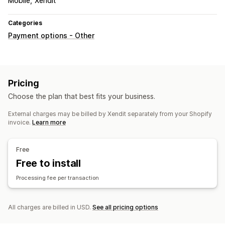
Mobile
Xendit
Categories
Payment options - Other
Pricing
Choose the plan that best fits your business.
External charges may be billed by Xendit separately from your Shopify
invoice.
Learn more
Free
Free to install
Processing fee per transaction
All charges are billed in USD.
See all pricing options