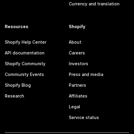
Currency and translation
Resources
Shopify
Shopify Help Center
About
API documentation
Careers
Shopify Community
Investors
Community Events
Press and media
Shopify Blog
Partners
Research
Affiliates
Legal
Service status