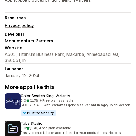
App support provided by Monumentum Partners.
Resources
Privacy policy
Developer
Monumentum Partners
Website
A505, Titanium Business Park, Makarba, Ahmedabad, GJ,
380051, IN
Launched
January 12, 2024
More apps like this
Color Swatch King: Variants
out of 5 stars
5.0
(2,781)
•
Free plan available
2781 total reviews
BOOST SALE with Variants Options as Variant Image/Color Swatch
Built for Shopify
Tabs Studio
out of 5 stars
5.0
(160)
•
Free plan available
160 total reviews
Easily create tabs or accordions for your product descriptions