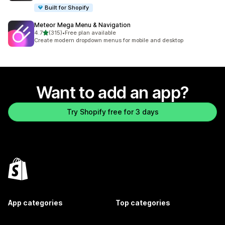
Built for Shopify
Meteor Mega Menu & Navigation
out of 5 stars
4.7
(315)
•
Free plan available
315 total reviews
Create modern dropdown menus for mobile and desktop
Want to add an app?
Try Shopify free for 3 days
App categories
Top categories