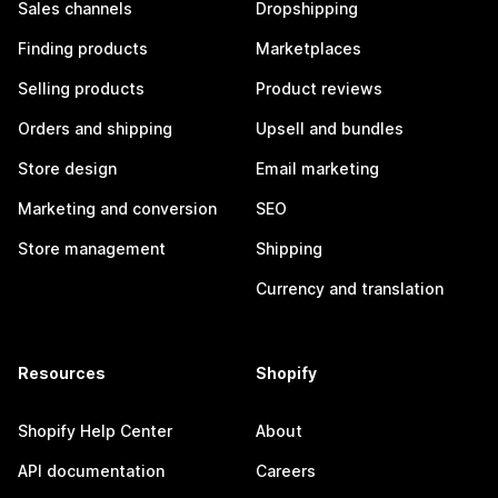
Sales channels
Dropshipping
Finding products
Marketplaces
Selling products
Product reviews
Orders and shipping
Upsell and bundles
Store design
Email marketing
Marketing and conversion
SEO
Store management
Shipping
Currency and translation
Resources
Shopify
Shopify Help Center
About
API documentation
Careers