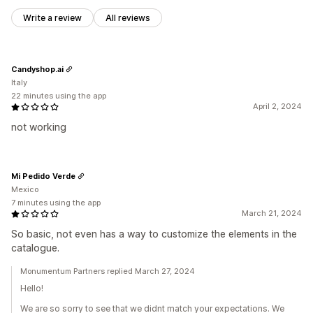
Write a review
All reviews
Candyshop.ai
Italy
22 minutes using the app
April 2, 2024
not working
Mi Pedido Verde
Mexico
7 minutes using the app
March 21, 2024
So basic, not even has a way to customize the elements in the
catalogue.
Monumentum Partners replied March 27, 2024
Hello!
We are so sorry to see that we didnt match your expectations. We