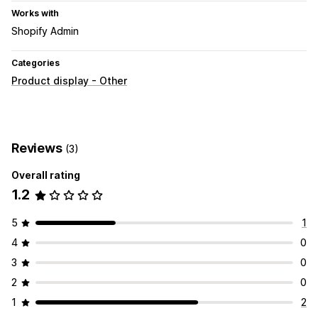
Works with
Shopify Admin
Categories
Product display - Other
Reviews
(3)
Overall rating
1.2
5
1
4
0
3
0
2
0
1
2