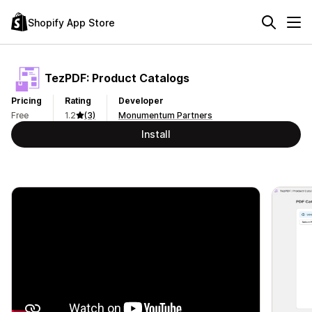
Shopify App Store
TezPDF: Product Catalogs
Pricing
Rating
Developer
Free
1.2
(3)
Monumentum Partners
Install