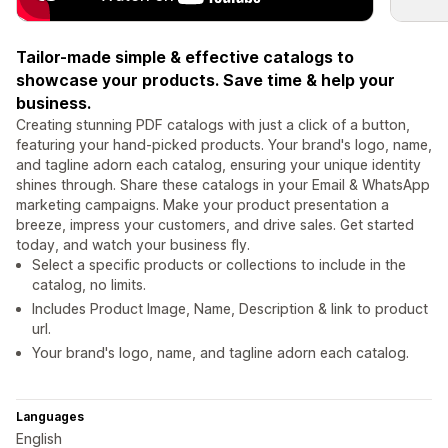
Tailor-made simple & effective catalogs to
showcase your products. Save time & help your
business.
Creating stunning PDF catalogs with just a click of a button,
featuring your hand-picked products. Your brand's logo, name,
and tagline adorn each catalog, ensuring your unique identity
shines through. Share these catalogs in your Email & WhatsApp
marketing campaigns. Make your product presentation a
breeze, impress your customers, and drive sales. Get started
today, and watch your business fly.
Select a specific products or collections to include in the
catalog, no limits.
Includes Product Image, Name, Description & link to product
url.
Your brand's logo, name, and tagline adorn each catalog.
Languages
English