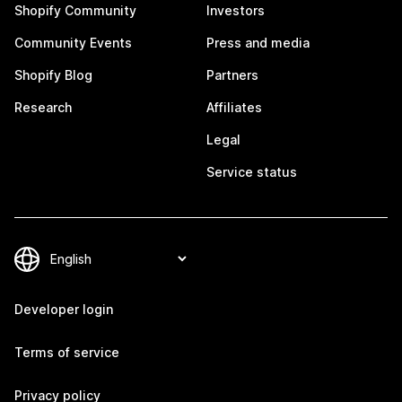
Shopify Community
Investors
Community Events
Press and media
Shopify Blog
Partners
Research
Affiliates
Legal
Service status
Developer login
Terms of service
Privacy policy