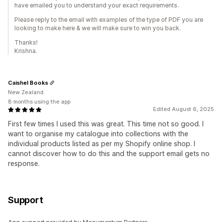
have emailed you to understand your exact requirements.
Please reply to the email with examples of the type of PDF you are
looking to make here & we will make sure to win you back.
Thanks!
Krishna.
Caishel Books
New Zealand
8 months using the app
Edited August 6, 2025
First few times I used this was great. This time not so good. I
want to organise my catalogue into collections with the
individual products listed as per my Shopify online shop. I
cannot discover how to do this and the support email gets no
response.
Support