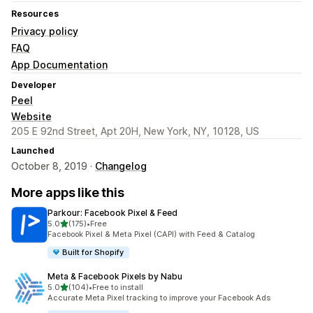
Resources
Privacy policy
FAQ
App Documentation
Developer
Peel
Website
205 E 92nd Street, Apt 20H, New York, NY, 10128, US
Launched
October 8, 2019 ·
Changelog
More apps like this
Parkour: Facebook Pixel & Feed
out of 5 stars
5.0
(175)
•
Free
175 total reviews
Facebook Pixel & Meta Pixel (CAPI) with Feed & Catalog
Built for Shopify
Meta & Facebook Pixels by Nabu
out of 5 stars
5.0
(104)
•
Free to install
104 total reviews
Accurate Meta Pixel tracking to improve your Facebook Ads