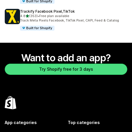
Built for Shopify
Trackify Facebook Pixel,TikTok
out of 5 stars
4.8
(353)
•
Free plan available
353 total reviews
Track Meta Pixels Facebook, TikTok Pixel, CAPI, Feed & Catalog
Built for Shopify
Want to add an app?
Try Shopify free for 3 days
App categories
Top categories