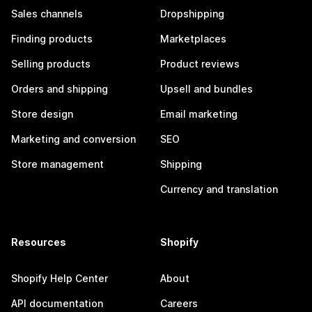
Sales channels
Dropshipping
Finding products
Marketplaces
Selling products
Product reviews
Orders and shipping
Upsell and bundles
Store design
Email marketing
Marketing and conversion
SEO
Store management
Shipping
Currency and translation
Resources
Shopify
Shopify Help Center
About
API documentation
Careers