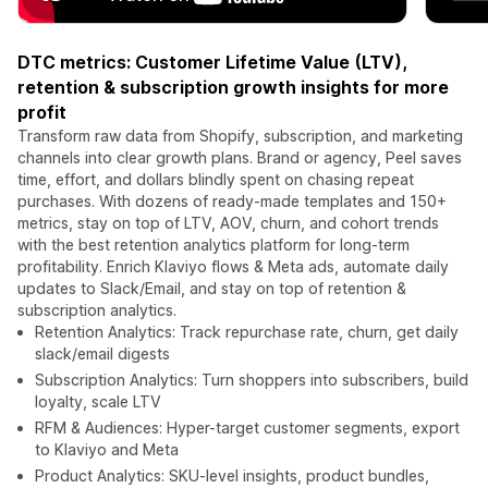
DTC metrics: Customer Lifetime Value (LTV),
retention & subscription growth insights for more
profit
Transform raw data from Shopify, subscription, and marketing
channels into clear growth plans. Brand or agency, Peel saves
time, effort, and dollars blindly spent on chasing repeat
purchases. With dozens of ready-made templates and 150+
metrics, stay on top of LTV, AOV, churn, and cohort trends
with the best retention analytics platform for long-term
profitability. Enrich Klaviyo flows & Meta ads, automate daily
updates to Slack/Email, and stay on top of retention &
subscription analytics.
Retention Analytics: Track repurchase rate, churn, get daily
slack/email digests
Subscription Analytics: Turn shoppers into subscribers, build
loyalty, scale LTV
RFM & Audiences: Hyper-target customer segments, export
to Klaviyo and Meta
Product Analytics: SKU-level insights, product bundles,