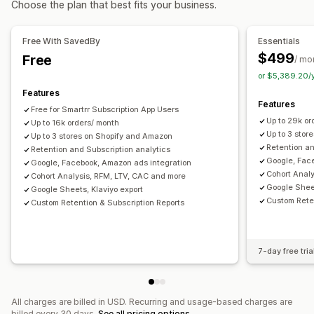
Choose the plan that best fits your business.
Location-based
Behavior
Platform
Product category
AI insights
Marketing attribution
Checkout analytics
Time-based
Retargeting
ROAS
Profit insights
Purchase tracking
Funnel analysis
Free With SavedBy
Essentials
Campaign management
Pixel tracking
$499
Free
/ mo
AI optimization
Automated campaigns
Bid optimization
or $5,389.20/
Visuals and reports
Features
Performance analytics
Analytics dashboard
Custom dashboards
Benchmarking
Features
Free for Smartrr Subscription App Users
Performance tracking
Ad spend
Engagement metrics
Custom reports
Data export
Historical analysis
Up to 29k or
Up to 16k orders/ month
ROI analysis
Conversion tracking
Cost per acquisition
Forecasting
Report scheduling
Up to 3 stor
Up to 3 stores on Shopify and Amazon
Retention an
Dashboards
Retention and Subscription analytics
Demographic analysis
Traffic source
Google, Fac
Google, Facebook, Amazon ads integration
Cohort Anal
Cohort Analysis, RFM, LTV, CAC and more
Google Sheet
Google Sheets, Klaviyo export
Custom Reten
Custom Retention & Subscription Reports
7-day free tria
All charges are billed in USD. Recurring and usage-based charges are
billed every 30 days.
See all pricing options