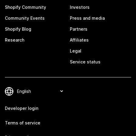
Shopify Community
Investors
Community Events
Press and media
Shopify Blog
Partners
Research
Affiliates
Legal
Service status
Developer login
Terms of service