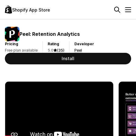
Shopify App Store
Peel: Retention Analytics
Pricing
Rating
Developer
Free plan available
5.0
(35)
Peel
Install