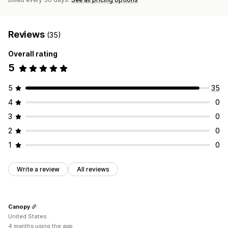
Reviews
(35)
Overall rating
5
5
35
4
0
3
0
2
0
1
0
Write a review
All reviews
Canopy
United States
4 months using the app