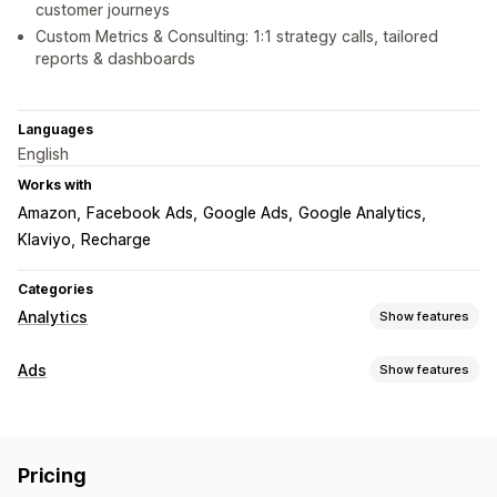
customer journeys
Custom Metrics & Consulting: 1:1 strategy calls, tailored
reports & dashboards
Languages
English
Works with
Amazon
Facebook Ads
Google Ads
Google Analytics
Klaviyo
Recharge
Categories
Analytics
Show features
Customer behavior
Ads
Show features
Real-time tracking
Activity tracking
Event tracking
Targeting
Segmentation
Lifetime value (LTV)
Loyalty analysis
Audience segments
Lookalike audiences
Cohort analysis
Pricing
Custom audiences
Demographic
Device
Event-based
Marketing and sales