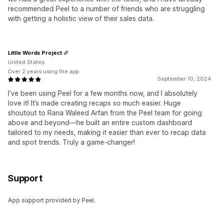
recommended Peel to a number of friends who are struggling
with getting a holistic view of their sales data.
Little Words Project
United States
Over 2 years using the app
September 10, 2024
I’ve been using Peel for a few months now, and I absolutely
love it! It’s made creating recaps so much easier. Huge
shoutout to Rana Waleed Arfan from the Peel team for going
above and beyond—he built an entire custom dashboard
tailored to my needs, making it easier than ever to recap data
and spot trends. Truly a game-changer!
Support
App support provided by Peel.