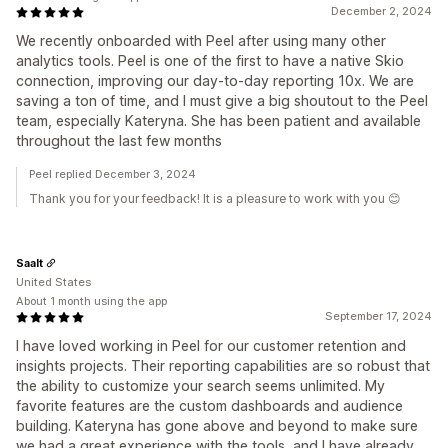
December 2, 2024
We recently onboarded with Peel after using many other
analytics tools. Peel is one of the first to have a native Skio
connection, improving our day-to-day reporting 10x. We are
saving a ton of time, and I must give a big shoutout to the Peel
team, especially Kateryna. She has been patient and available
throughout the last few months
Peel replied December 3, 2024
Thank you for your feedback! It is a pleasure to work with you 😊
Saalt
United States
About 1 month using the app
September 17, 2024
I have loved working in Peel for our customer retention and
insights projects. Their reporting capabilities are so robust that
the ability to customize your search seems unlimited. My
favorite features are the custom dashboards and audience
building. Kateryna has gone above and beyond to make sure
we had a great experience with the tools, and I have already