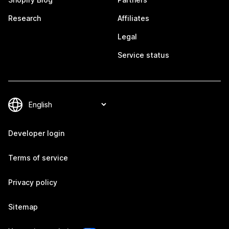
Research
Affiliates
Legal
Service status
Developer login
Terms of service
Privacy policy
Sitemap