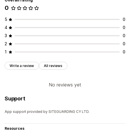
0
5
0
4
0
3
0
2
0
1
0
Write a review
All reviews
No reviews yet
Support
App support provided by SITEGUARDING CY LTD.
Resources