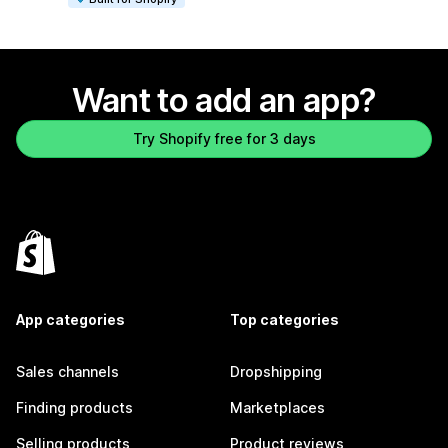
Want to add an app?
Try Shopify free for 3 days
App categories
Top categories
Sales channels
Dropshipping
Finding products
Marketplaces
Selling products
Product reviews