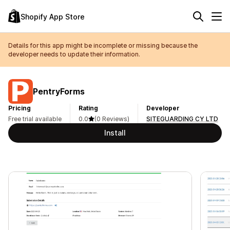
Shopify App Store
Details for this app might be incomplete or missing because the
developer needs to update their information.
PentryForms
Pricing
Rating
Developer
Free trial available
0.0
(0 Reviews)
SITEGUARDING CY LTD
Install