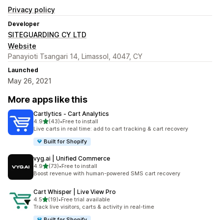
Privacy policy
Developer
SITEGUARDING CY LTD
Website
Panayioti Tsangari 14, Limassol, 4047, CY
Launched
May 26, 2021
More apps like this
Cartlytics ‑ Cart Analytics
out of 5 stars
4.9
(43)
•
Free to install
43 total reviews
Live carts in real time: add to cart tracking & cart recovery
Built for Shopify
vyg.ai | Unified Commerce
out of 5 stars
4.9
(73)
•
Free to install
73 total reviews
Boost revenue with human-powered SMS cart recovery
Cart Whisper | Live View Pro
out of 5 stars
4.5
(19)
•
Free trial available
19 total reviews
Track live visitors, carts & activity in real-time
Built for Shopify