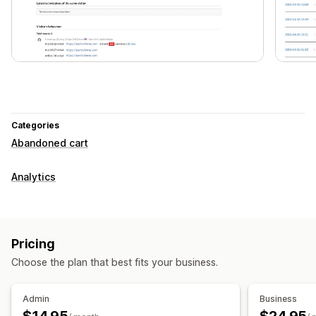
Categories
Abandoned cart
Analytics
Pricing
Choose the plan that best fits your business.
Admin
Business