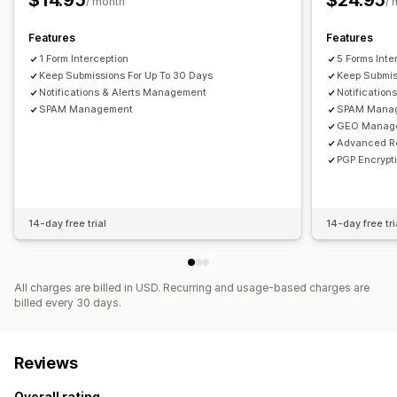
$14.95
$24.95
/ month
/ 
Features
Features
1 Form Interception
5 Forms Inte
Keep Submissions For Up To 30 Days
Keep Submis
Notifications & Alerts Management
Notifications
SPAM Management
SPAM Mana
GEO Manag
Advanced R
PGP Encrypt
14-day free trial
14-day free tri
All charges are billed in USD. Recurring and usage-based charges are
billed every 30 days.
Reviews
Overall rating