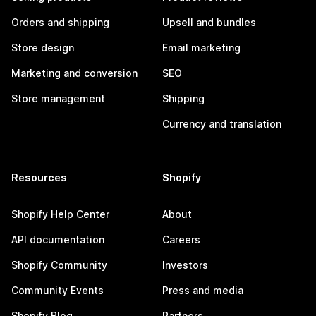
Orders and shipping
Upsell and bundles
Store design
Email marketing
Marketing and conversion
SEO
Store management
Shipping
Currency and translation
Resources
Shopify
Shopify Help Center
About
API documentation
Careers
Shopify Community
Investors
Community Events
Press and media
Shopify Blog
Partners