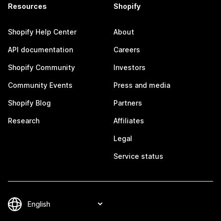
Resources
Shopify
Shopify Help Center
About
API documentation
Careers
Shopify Community
Investors
Community Events
Press and media
Shopify Blog
Partners
Research
Affiliates
Legal
Service status