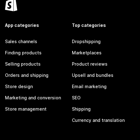
App categories
Top categories
Sales channels
Dropshipping
Finding products
Marketplaces
Selling products
Product reviews
Orders and shipping
Upsell and bundles
Store design
Email marketing
Marketing and conversion
SEO
Store management
Shipping
Currency and translation