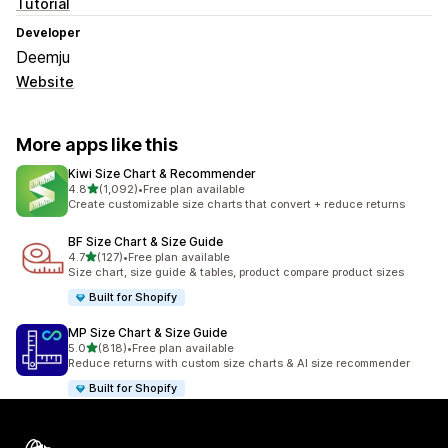
Tutorial
Developer
Deemju
Website
More apps like this
Kiwi Size Chart & Recommender
out of 5 stars
4.8
(1,092)
•
Free plan available
1092 total reviews
Create customizable size charts that convert + reduce returns
BF Size Chart & Size Guide
out of 5 stars
4.7
(127)
•
Free plan available
127 total reviews
Size chart, size guide & tables, product compare product sizes
Built for Shopify
MP Size Chart & Size Guide
out of 5 stars
5.0
(818)
•
Free plan available
818 total reviews
Reduce returns with custom size charts & AI size recommender
Built for Shopify