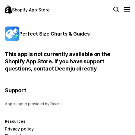
Shopify App Store
Perfect Size Charts & Guides
This app is not currently available on the
Shopify App Store. If you have support
questions, contact Deemju directly.
Support
App support provided by Deemju.
Resources
Privacy policy