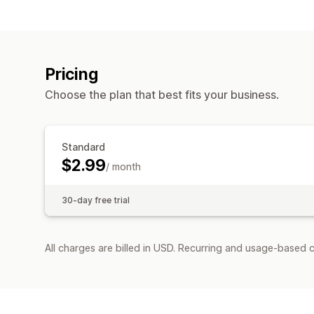
Pricing
Choose the plan that best fits your business.
Standard
$2.99
/ month
30-day free trial
All charges are billed in USD. Recurring and usage-based c