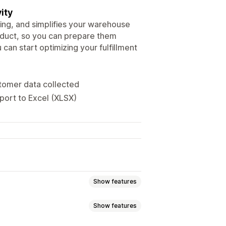
ity
ping, and simplifies your warehouse
duct, so you can prepare them
 can start optimizing your fulfillment
tomer data collected
port to Excel (XLSX)
Show features
Show features