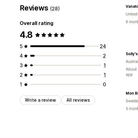
Reviews
Vanato
(28)
United
6 mont
Overall rating
4.8
5
24
Solly'
4
2
Austral
3
1
About 
2
1
app
1
0
Mon Bi
Write a review
All reviews
Swede
5 mont