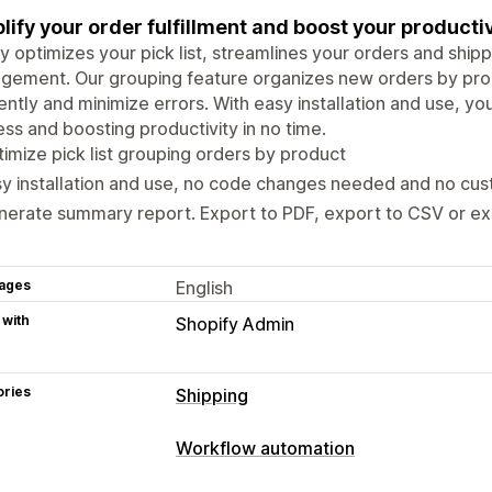
lify your order fulfillment and boost your productiv
fy optimizes your pick list, streamlines your orders and ship
gement. Our grouping feature organizes new orders by pro
iently and minimize errors. With easy installation and use, you
ss and boosting productivity in no time.
imize pick list grouping orders by product
y installation and use, no code changes needed and no cus
erate summary report. Export to PDF, export to CSV or ex
ages
English
 with
Shopify Admin
ories
Shipping
Labels and packaging
Workflow automation
Pick lists