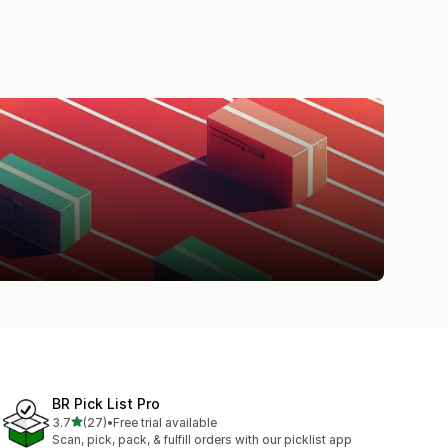
BR Pick List Pro
out of 5 stars
3.7
(27)
•
Free trial available
27 total reviews
Scan, pick, pack, & fulfill orders with our picklist app