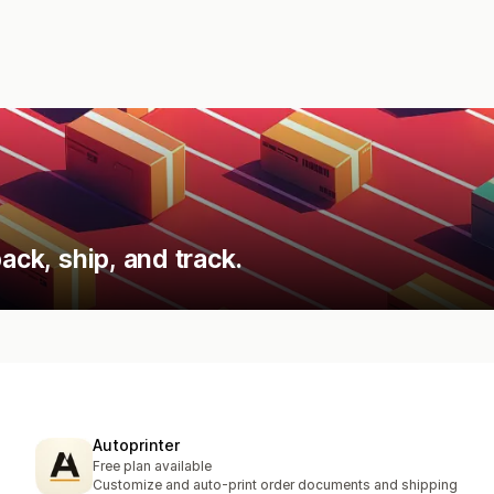
ack, ship, and track.
Autoprinter
Free plan available
Customize and auto-print order documents and shipping