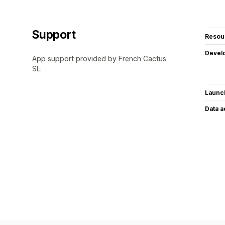
Support
Resou
Devel
App support provided by French Cactus
SL.
Launc
Data 