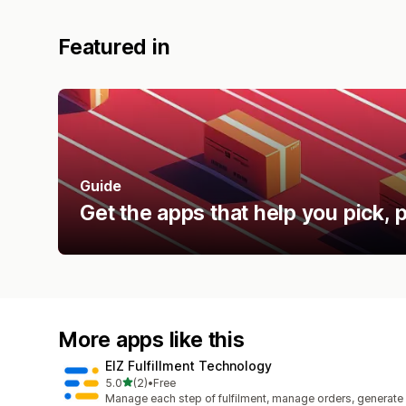
Featured in
Guide
Get the apps that help you pick, p
More apps like this
EIZ Fulfillment Technology
out of 5 stars
5.0
(2)
•
Free
2 total reviews
Manage each step of fulfilment, manage orders, generate