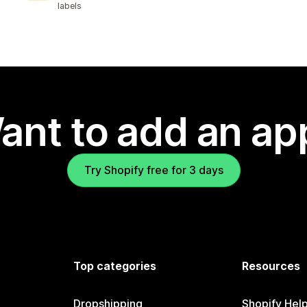
labels
ant to add an ap
Try Shopify free for 3 days
Top categories
Resources
Dropshipping
Shopify Hel