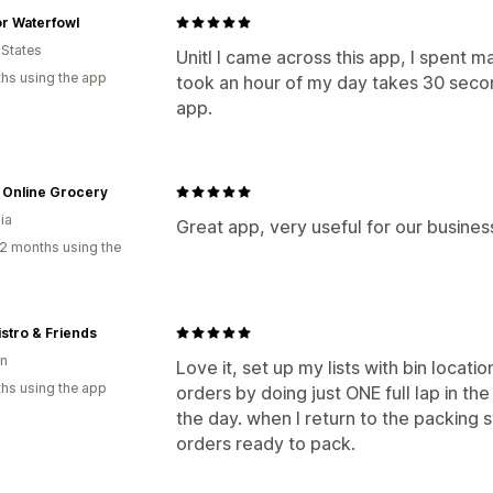
r Waterfowl
 States
Unitl I came across this app, I spent m
hs using the app
took an hour of my day takes 30 secon
app.
s Online Grocery
ia
Great app, very useful for our busines
2 months using the
stro & Friends
n
Love it, set up my lists with bin locati
hs using the app
orders by doing just ONE full lap in t
the day. when I return to the packing s
orders ready to pack.