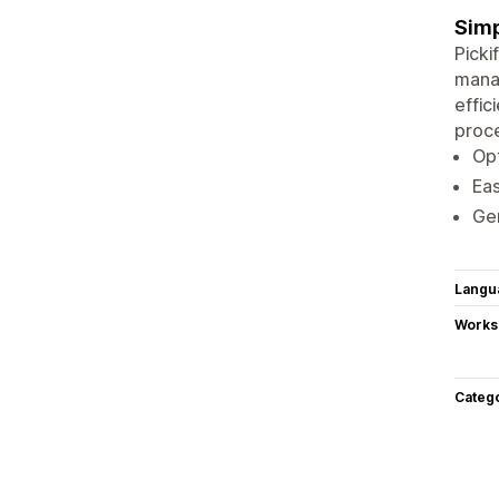
Simp
Picki
mana
effic
proce
Opt
Eas
Gen
Langu
Works
Categ