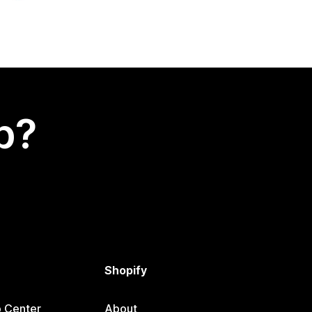
p?
Shopify
p Center
About