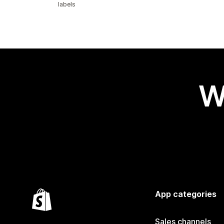
labels
W
App categories
Sales channels