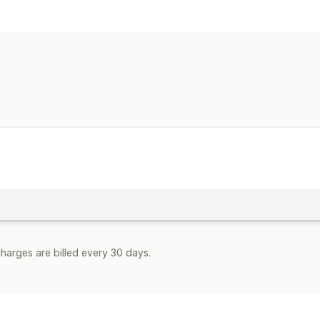
Automation tasks
Order processing
Customization
Custom workflows
harges are billed every 30 days.