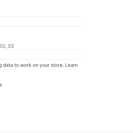
002, ES
g data to work on your store. Learn
.
a