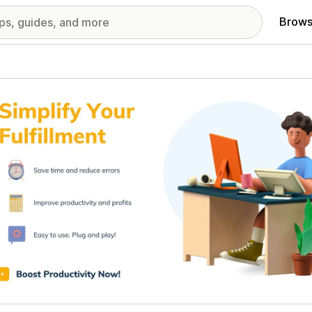
Brows
red images gallery