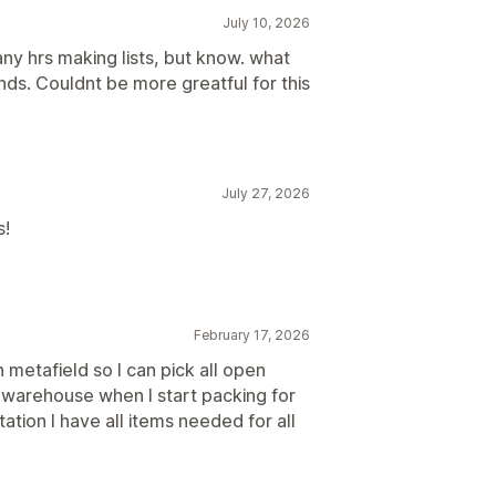
July 10, 2026
any hrs making lists, but know. what
ds. Couldnt be more greatful for this
July 27, 2026
s!
February 17, 2026
on metafield so I can pick all open
he warehouse when I start packing for
tation I have all items needed for all