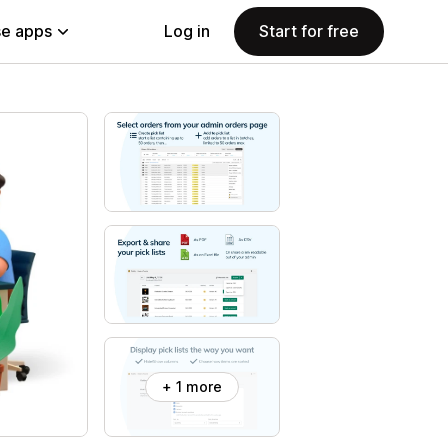
e apps
Log in
Start for free
+ 1 more