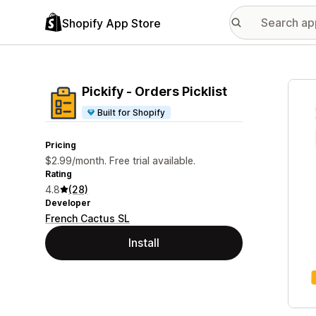
Shopify App Store
Featu
Pickify ‑ Orders Picklist
Built for Shopify
Pricing
$2.99/month. Free trial available.
Rating
4.8
(28)
Developer
French Cactus SL
Install