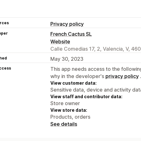
rces
Privacy policy
oper
French Cactus SL
Website
Calle Comedias 17, 2, Valencia, V, 46
hed
May 30, 2023
access
This app needs access to the followin
why in the developer's
privacy policy
View customer data:
Sensitive data, device and activity dat
View staff and contributor data:
Store owner
View store data:
Products, orders
See details