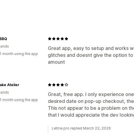
Delivery options
Block dates
Cutoff times
Date picke
Preparation times
Pickup options
 BBQ
lands
In-store
Multi-location
Preparation 
Great app, easy to setup and works we
1 month using the app
glitches and doesnt give the option to
Scheduling
Time slots
amount
Real-time tracking
Email notifications
Order tracking
Cake Atelier
lands
Great, free app. I only experience one
1 month using the app
desired date on pop-up checkout, they
This not appear to be a problem on th
that I would appreciate the dev lookin
Letme.pro replied March 22, 2026