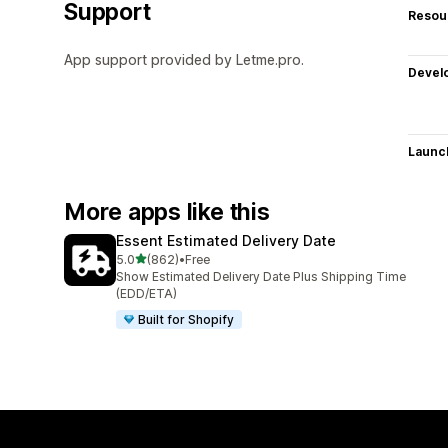
Support
Resou
App support provided by Letme.pro.
Devel
Launc
More apps like this
Essent Estimated Delivery Date
out of 5 stars
5.0
(862)
•
Free
862 total reviews
Show Estimated Delivery Date Plus Shipping Time
(EDD/ETA)
Built for Shopify