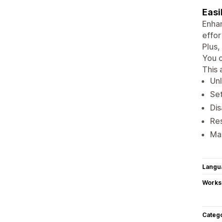
Easi
Enhan
effor
Plus,
You c
This 
Unl
Set
Dis
Res
Man
Langu
Works
Categ