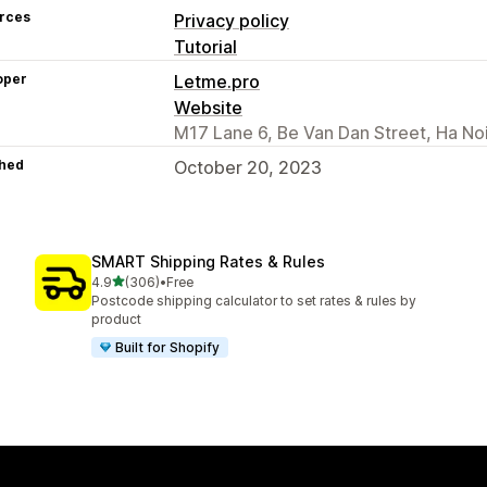
rces
Privacy policy
Tutorial
oper
Letme.pro
Website
M17 Lane 6, Be Van Dan Street, Ha No
hed
October 20, 2023
SMART Shipping Rates & Rules
out of 5 stars
4.9
(306)
•
Free
306 total reviews
Postcode shipping calculator to set rates & rules by
product
Built for Shopify