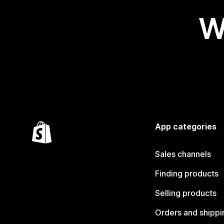
W
App categories
Sales channels
Finding products
Selling products
Orders and shippi