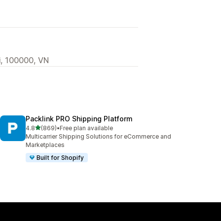
i, 100000, VN
Packlink PRO Shipping Platform
out of 5 stars
4.8
(869)
•
Free plan available
869 total reviews
Multicarrier Shipping Solutions for eCommerce and
Marketplaces
Built for Shopify