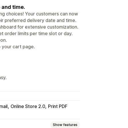
e and time.
ping choices! Your customers can now
eir preferred delivery date and time.
ashboard for extensive customization.
t order limits per time slot or day.
 on.
o your cart page.
asy.
mail
Online Store 2.0
Print PDF
Show features