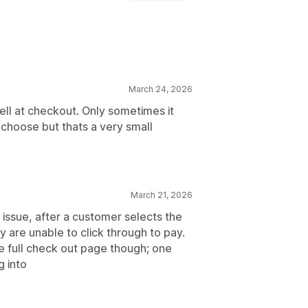
r
Dynamic rates
Order limits
March 24, 2026
times
Date picker
Order limits
ll at checkout. Only sometimes it
 choose but thats a very small
March 21, 2026
 issue, after a customer selects the
 are unable to click through to pay.
e full check out page though; one
g into