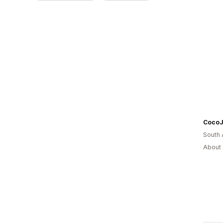
South 
About 