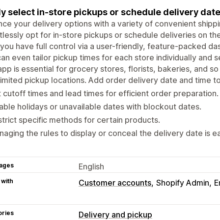
ly select in-store pickups or schedule delivery dat
ce your delivery options with a variety of convenient ship
tlessly opt for in-store pickups or schedule deliveries on th
 you have full control via a user-friendly, feature-packed d
an even tailor pickup times for each store individually and se
app is essential for grocery stores, florists, bakeries, and so
imited pickup locations. Add order delivery date and time t
 cutoff times and lead times for efficient order preparation.
able holidays or unavailable dates with blockout dates.
trict specific methods for certain products.
aging the rules to display or conceal the delivery date is e
ages
English
 with
Customer accounts
Shopify Admin
E
ories
Delivery and pickup