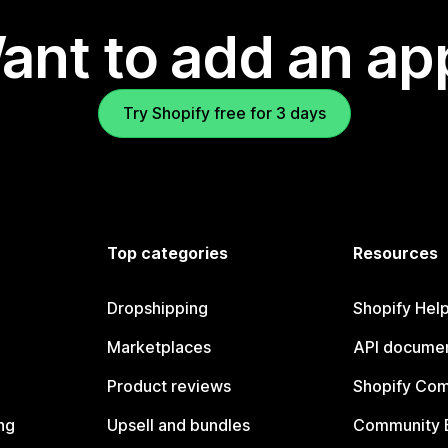
ant to add an ap
Try Shopify free for 3 days
Top categories
Resources
Dropshipping
Shopify Hel
Marketplaces
API documen
Product reviews
Shopify Co
ng
Upsell and bundles
Community 