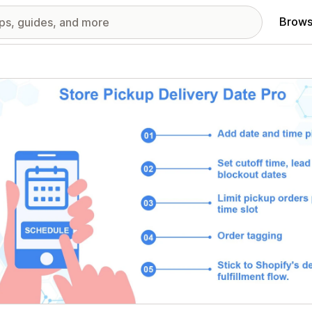
Brows
red images gallery