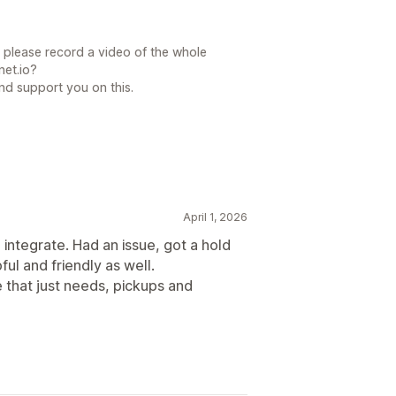
 please record a video of the whole
et.io?
nd support you on this.
April 1, 2026
 integrate. Had an issue, got a hold
ul and friendly as well.
 that just needs, pickups and