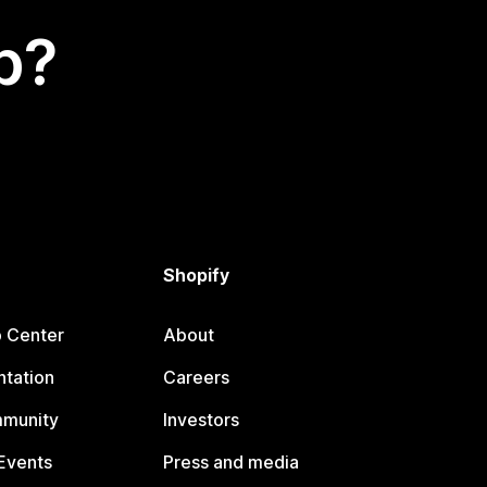
p?
Shopify
p Center
About
tation
Careers
mmunity
Investors
Events
Press and media