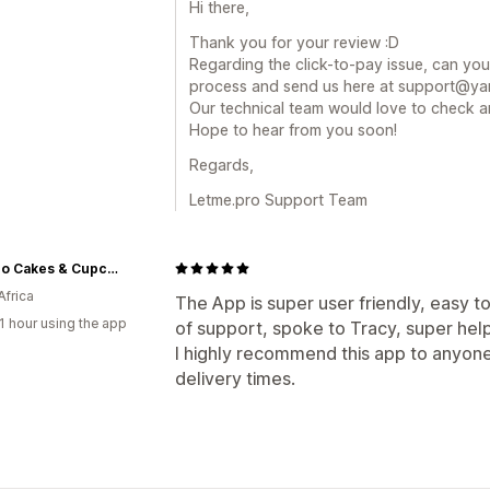
Hi there,
Thank you for your review :D
Regarding the click-to-pay issue, can you
process and send us here at support@yan
Our technical team would love to check a
Hope to hear from you soon!
Regards,
Letme.pro Support Team
CocoJo Cakes & Cupcakes
Africa
The App is super user friendly, easy to
1 hour using the app
of support, spoke to Tracy, super helpf
I highly recommend this app to anyone
delivery times.