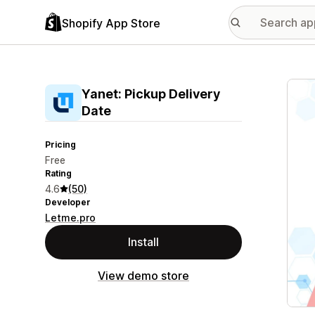
Shopify App Store
Featu
Yanet: Pickup Delivery
Date
Pricing
Free
Rating
4.6
(50)
Developer
Letme.pro
Install
View demo store