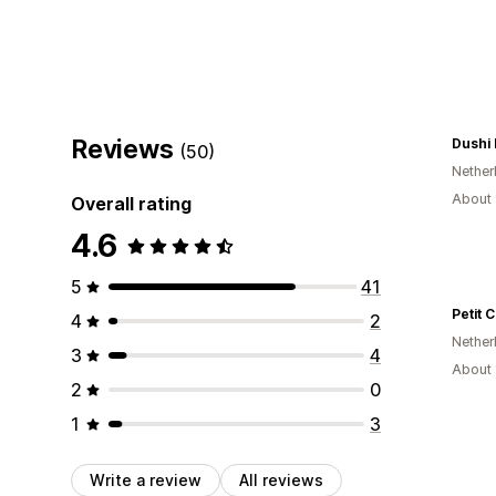
Reviews
Dushi
(50)
Nether
About 
Overall rating
4.6
5
41
Petit 
4
2
Nether
3
4
About 
2
0
1
3
Write a review
All reviews