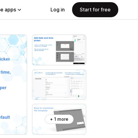
e apps
Log in
Start for free
+ 1 more