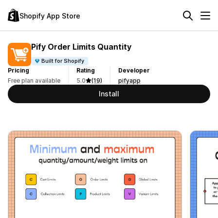
Shopify App Store
Pify Order Limits Quantity
Built for Shopify
Pricing
Rating
Developer
Free plan available
5.0
(19)
pifyapp
Install