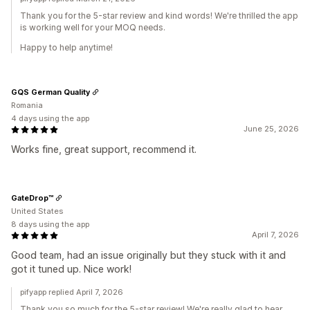
Thank you for the 5-star review and kind words! We're thrilled the app
is working well for your MOQ needs.
Happy to help anytime!
GQS German Quality
Romania
4 days using the app
June 25, 2026
Works fine, great support, recommend it.
GateDrop™
United States
8 days using the app
April 7, 2026
Good team, had an issue originally but they stuck with it and
got it tuned up. Nice work!
pifyapp replied April 7, 2026
Thank you so much for the 5-star review! We're really glad to hear