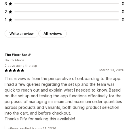
3
0
2
0
1
0
Write a review
All reviews
The Floor Bar
South Africa
2 days using the app
March 19, 2026
This review is from the perspective of onboarding to the app.
I had a few queries regarding the set up and the team was
quick to reach out and explain what I needed to know. Based
on the set up and testing the app functions effectively for the
purposes of managing minimum and maximum order quantities
across products and variants, both during product selection
into the cart, and before checkout.
Thanks Pify for making this available!
pifyapp replied March 21, 2026