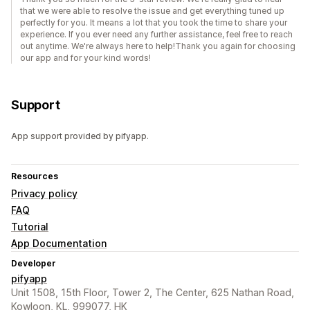
that we were able to resolve the issue and get everything tuned up
perfectly for you. It means a lot that you took the time to share your
experience. If you ever need any further assistance, feel free to reach
out anytime. We're always here to help!Thank you again for choosing
our app and for your kind words!
Support
App support provided by pifyapp.
Resources
Privacy policy
FAQ
Tutorial
App Documentation
Developer
pifyapp
Unit 1508, 15th Floor, Tower 2, The Center, 625 Nathan Road,
Kowloon, KL, 999077, HK