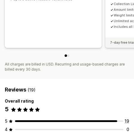
Collection Li
Amount limit
Weight limit
Unlimited ac
Includes all
7-day free tria
All charges are billed in USD. Recurring and usage-based charges are
billed every 30 days.
Reviews
(19)
Overall rating
5
5
19
4
0