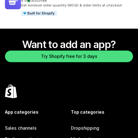
out of 5 stars
4.9
(89)
•
Free
89 total reviews
Set minimum order quantity (MOQ) & order limits at checkout
Built for Shopify
Want to add an app?
Try Shopify free for 3 days
App categories
Top categories
Sales channels
Dropshipping