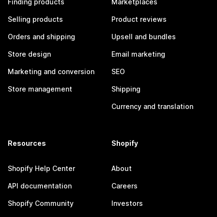
Finding products
Marketplaces
Selling products
Product reviews
Orders and shipping
Upsell and bundles
Store design
Email marketing
Marketing and conversion
SEO
Store management
Shipping
Currency and translation
Resources
Shopify
Shopify Help Center
About
API documentation
Careers
Shopify Community
Investors