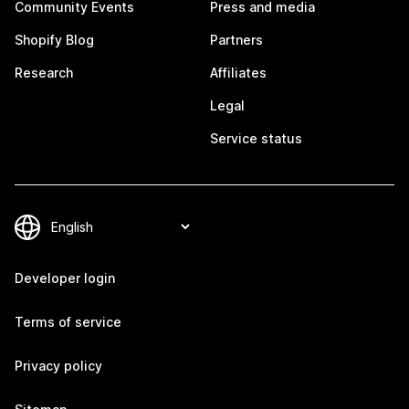
Community Events
Press and media
Shopify Blog
Partners
Research
Affiliates
Legal
Service status
Developer login
Terms of service
Privacy policy