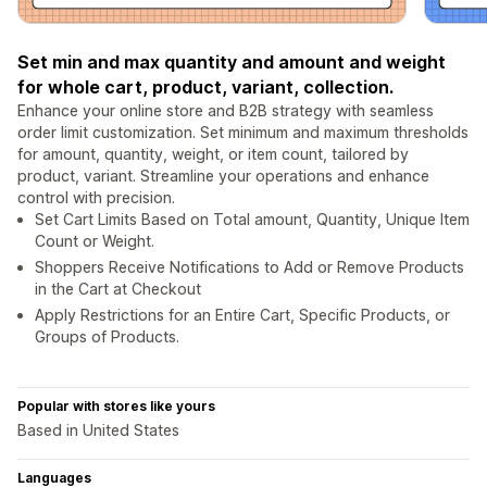
Set min and max quantity and amount and weight
for whole cart, product, variant, collection.
Enhance your online store and B2B strategy with seamless
order limit customization. Set minimum and maximum thresholds
for amount, quantity, weight, or item count, tailored by
product, variant. Streamline your operations and enhance
control with precision.
Set Cart Limits Based on Total amount, Quantity, Unique Item
Count or Weight.
Shoppers Receive Notifications to Add or Remove Products
in the Cart at Checkout
Apply Restrictions for an Entire Cart, Specific Products, or
Groups of Products.
Popular with stores like yours
Based in United States
Languages