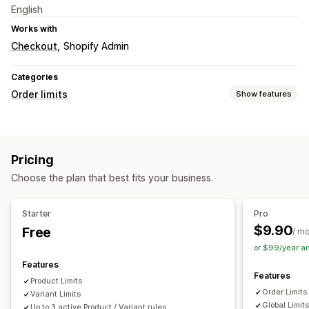
English
Works with
Checkout
Shopify Admin
Categories
Order limits
Show features
Limit rules
Cart-based
Max quantity
Min quantity
Weight-based
Pricing
Price-based
Product-specific
Variant-specific
Choose the plan that best fits your business.
Collection-specific
Notification settings
Starter
Pro
Cart alerts
Checkout alerts
Product page alerts
$9.90
Free
/ m
or $99/year a
Features
Features
Product Limits
Order Limits
Variant Limits
Global Limit
Up to 3 active Product / Variant rules