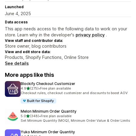
Launched
June 4, 2025
Data access
This app needs access to the following data to work on your
store. Learn why in the developer's
privacy policy
.
View staff and contributor data:
Store owner, blog contributors
View and edit store data:
Products, Shopify Functions, Online Store
See details
More apps like this
Blockify Checkout Customizer
out of 5 stars
4.9
(275)
•
Free plan available
275 total reviews
Checkout rules, checkout customizer and discounts to boost AOV
Built for Shopify
Melon Minimum Order Quantity
out of 5 stars
5.0
(348)
•
Free plan available
348 total reviews
Set Minimum Quantity (MOQ), Minimum Order Value & Order Limits
Yuko Minimum Order Quantity