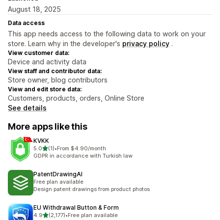
August 18, 2025
Data access
This app needs access to the following data to work on your
store. Learn why in the developer's
privacy policy
.
View customer data:
Device and activity data
View staff and contributor data:
Store owner, blog contributors
View and edit store data:
Customers, products, orders, Online Store
See details
More apps like this
KVKK
out of 5 stars
5.0
(1)
•
From $4.90/month
1 total reviews
GDPR in accordance with Turkish law
PatentDrawingAI
Free plan available
Design patent drawings from product photos
EU Withdrawal Button & Form
out of 5 stars
4.9
(2,177)
•
Free plan available
2177 total reviews