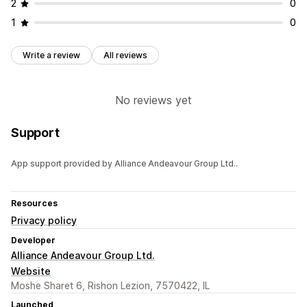
2
0
1
0
Write a review
All reviews
No reviews yet
Support
App support provided by Alliance Andeavour Group Ltd..
Resources
Privacy policy
Developer
Alliance Andeavour Group Ltd.
Website
Moshe Sharet 6, Rishon Lezion, 7570422, IL
Launched