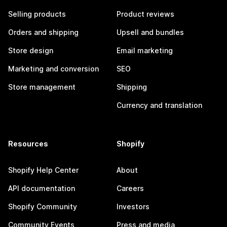
Selling products
Product reviews
Orders and shipping
Upsell and bundles
Store design
Email marketing
Marketing and conversion
SEO
Store management
Shipping
Currency and translation
Resources
Shopify
Shopify Help Center
About
API documentation
Careers
Shopify Community
Investors
Community Events
Press and media