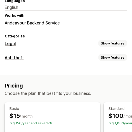
Languages
English
Works with
Andeavour Backend Service
Categories
Legal
Show features
Compliance
Anti theft
Show features
Product warnings
Data privacy
Terms and conditions
Protected assets
Policy management
Compliance reports
Product descriptions
Blog content
Text
Store data
Pricing
Customer data
Choose the plan that best fits your business.
Basic
Standard
$15
$100
/ month
/ mo
or $150/year and save 17%
or $1,000/yea