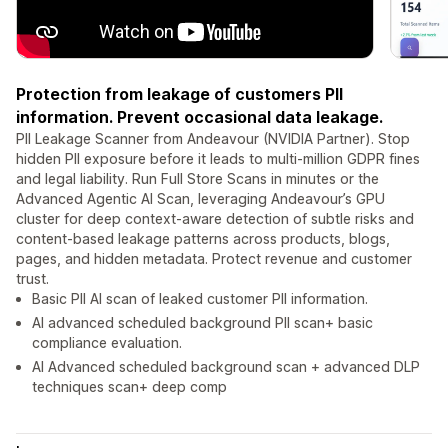
Protection from leakage of customers PII
information. Prevent occasional data leakage.
PII Leakage Scanner from Andeavour (NVIDIA Partner). Stop
hidden PII exposure before it leads to multi-million GDPR fines
and legal liability. Run Full Store Scans in minutes or the
Advanced Agentic AI Scan, leveraging Andeavour’s GPU
cluster for deep context-aware detection of subtle risks and
content-based leakage patterns across products, blogs,
pages, and hidden metadata. Protect revenue and customer
trust.
Basic PII AI scan of leaked customer PII information.
AI advanced scheduled background PII scan+ basic
compliance evaluation.
AI Advanced scheduled background scan + advanced DLP
techniques scan+ deep comp