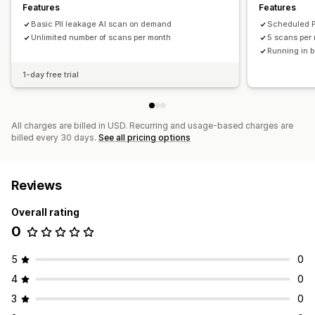
Features
Features
Basic PII leakage AI scan on demand
Scheduled P
Unlimited number of scans per month
5 scans per
Running in 
1-day free trial
All charges are billed in USD. Recurring and usage-based charges are
billed every 30 days.
See all pricing options
Reviews
Overall rating
0
5
0
4
0
3
0