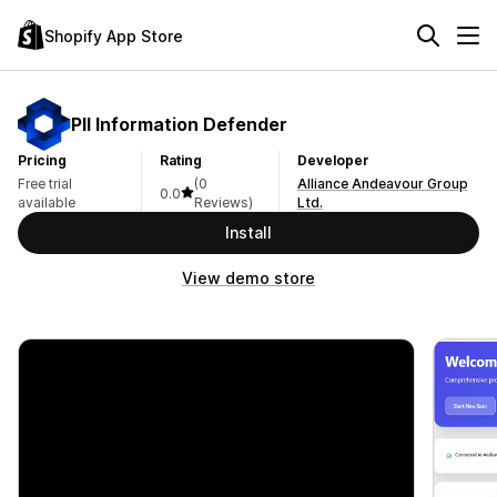
Shopify App Store
PII Information Defender
Pricing
Rating
Developer
Free trial
(0
Alliance Andeavour Group
0.0
available
Reviews)
Ltd.
Install
View demo store