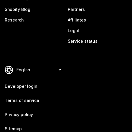
Shopify Blog
Partners
Research
Affiliates
Legal
Service status
Developer login
Terms of service
Privacy policy
Sitemap