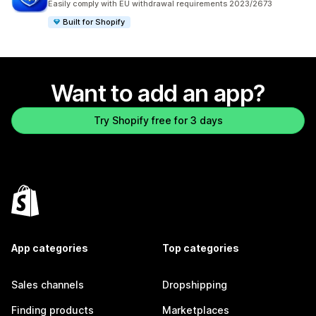
Easily comply with EU withdrawal requirements 2023/2673
Built for Shopify
Want to add an app?
Try Shopify free for 3 days
App categories
Top categories
Sales channels
Dropshipping
Finding products
Marketplaces