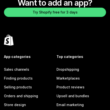
Want to add an app?
Try Shopify free for 3 days
App categories
Top categories
Sales channels
Dropshipping
Finding products
Marketplaces
Selling products
Product reviews
Orders and shipping
Upsell and bundles
Store design
Email marketing