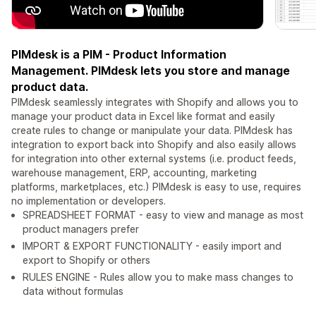
PIMdesk is a PIM - Product Information
Management. PIMdesk lets you store and manage
product data.
PIMdesk seamlessly integrates with Shopify and allows you to
manage your product data in Excel like format and easily
create rules to change or manipulate your data. PIMdesk has
integration to export back into Shopify and also easily allows
for integration into other external systems (i.e. product feeds,
warehouse management, ERP, accounting, marketing
platforms, marketplaces, etc.) PIMdesk is easy to use, requires
no implementation or developers.
SPREADSHEET FORMAT - easy to view and manage as most
product managers prefer
IMPORT & EXPORT FUNCTIONALITY - easily import and
export to Shopify or others
RULES ENGINE - Rules allow you to make mass changes to
data without formulas