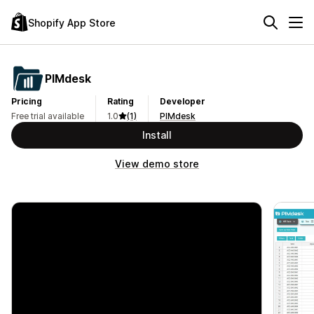
Shopify App Store
PIMdesk
Pricing
Rating
Developer
Free trial available
1.0
(1)
PIMdesk
Install
View demo store