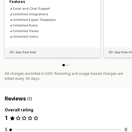
Features
Email and Chat Support
Unlimited Integrations
Unlimited Export Templates
Unlimited Rules
Unlimited Views
Unlimited Users
30-day free trial
30-day free tri
All charges are billed in USD. Recurring and usage-based charges are
billed every 30 days.
Reviews
(1)
Overall rating
1
5
0