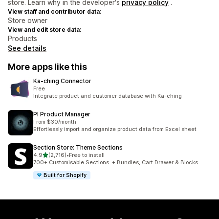
store. Learn why in the developer's
privacy policy
.
View staff and contributor data:
Store owner
View and edit store data:
Products
See details
More apps like this
Ka‑ching Connector
Free
Integrate product and customer database with Ka-ching
PI Product Manager
From $30/month
Effortlessly import and organize product data from Excel sheet
Section Store: Theme Sections
out of 5 stars
4.9
(2,716)
•
Free to install
2716 total reviews
700+ Customisable Sections. + Bundles, Cart Drawer & Blocks
Built for Shopify