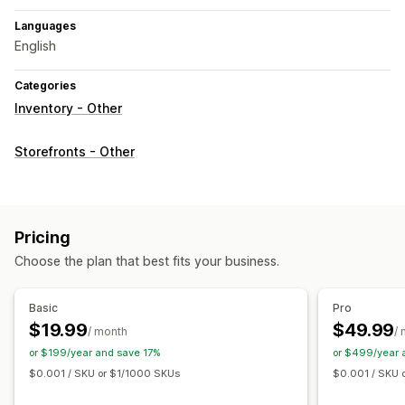
Languages
English
Categories
Inventory - Other
Storefronts - Other
Pricing
Choose the plan that best fits your business.
Basic
Pro
$19.99
$49.99
/ month
/
or $199/year and save 17%
or $499/year 
$0.001 / SKU or $1/1000 SKUs
$0.001 / SKU 