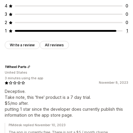
4
0
3
0
2
0
1
1
Write a review
All reviews
1Wheel Parts
United States
3 minutes using the app
November 8, 2023
Deceptive.
Take note, this 'free' product is a 7 day trial.
$5/mo after.
putting 1 star since the developer does currently publish this
information on the app store page.
PIMdesk replied November 10, 2023
The app is currently free. There is not a $5 / month charge.