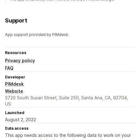
Support
App support provided by PIMdesk.
Resources
Privacy policy
FAQ
Developer
PIMdesk
Website
3720 South Susan Street, Suite 250, Santa Ana, CA, 92704,
US
Launched
August 2, 2022
Data access
This app needs access to the following data to work on your