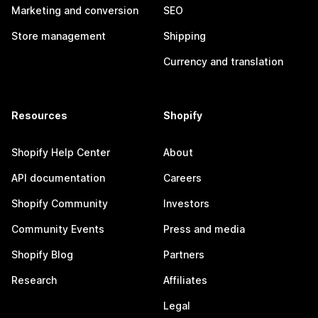
Marketing and conversion
SEO
Store management
Shipping
Currency and translation
Resources
Shopify
Shopify Help Center
About
API documentation
Careers
Shopify Community
Investors
Community Events
Press and media
Shopify Blog
Partners
Research
Affiliates
Legal